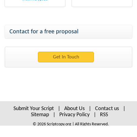
Contact for a free proposal
Submit Your Script
|
About Us
|
Contact us
|
Sitemap
|
Privacy Policy
|
RSS
© 2026 Scriptcopy.org | All Rights Reserved.