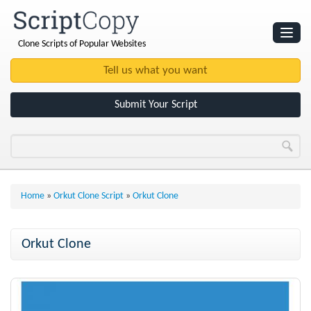
Clone Scripts of Popular Websites
Websites
Clone Scripts
Submit Your Script
Home
»
Orkut Clone Script
»
Orkut Clone
Orkut Clone