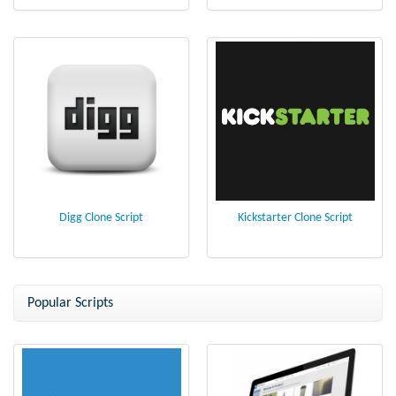
Digg Clone Script
Kickstarter Clone Script
Popular Scripts