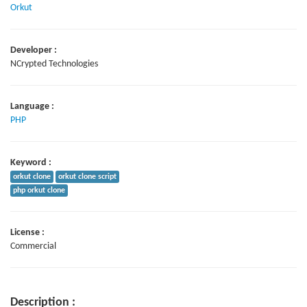
Orkut
Developer :
NCrypted Technologies
Language :
PHP
Keyword :
orkut clone
orkut clone script
php orkut clone
License :
Commercial
Description :