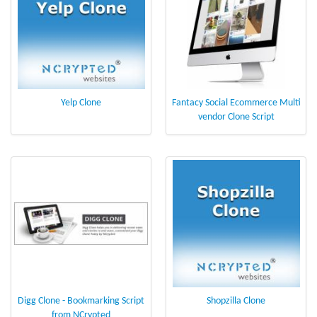
Yelp Clone
Fantacy Social Ecommerce Multi
vendor Clone Script
Digg Clone - Bookmarking Script
Shopzilla Clone
from NCrypted