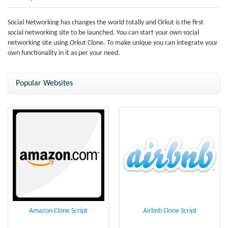
Social Networking has changes the world totally and Orkut is the first
social networking site to be launched. You can start your own social
networking site using Orkut Clone. To make unique you can integrate your
own functionality in it as per your need.
Popular Websites
Amazon Clone Script
Airbnb Clone Script