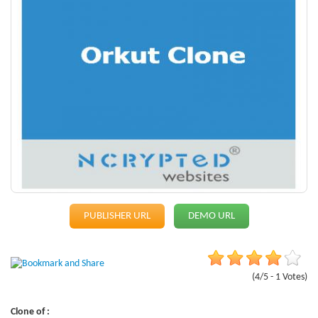
PUBLISHER URL
DEMO URL
(4/5 - 1 Votes)
Clone of :