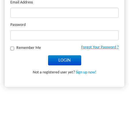
Email Address
Password
Forgot Your Password ?
Remember Me
Not a registered user yet?
Sign up now!