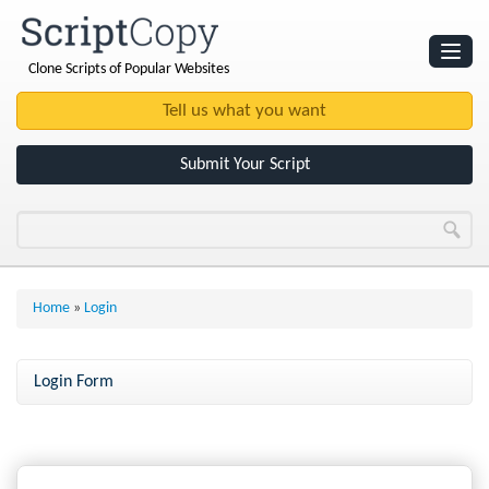
Clone Scripts of Popular Websites
Websites
Clone Scripts
Submit Your Script
Home
»
Login
Login Form