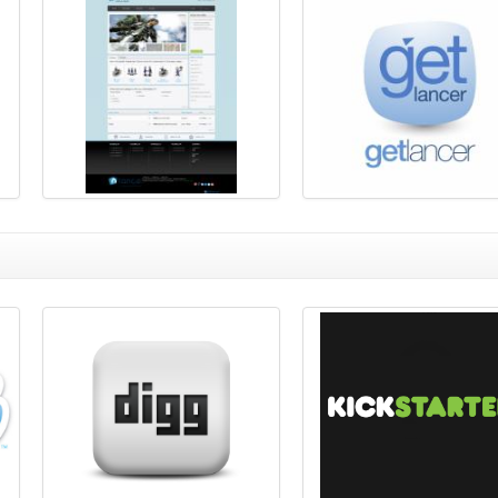
Freelancer Clone Demo
Freelancer Clone Script