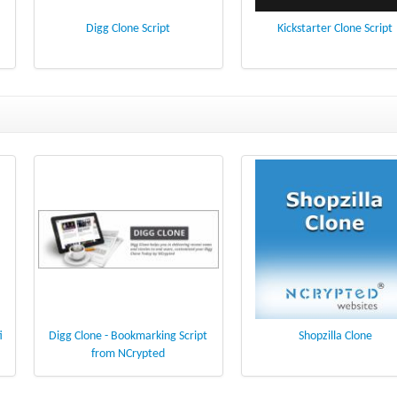
Digg Clone Script
Kickstarter Clone Script
i
Digg Clone - Bookmarking Script
Shopzilla Clone
from NCrypted