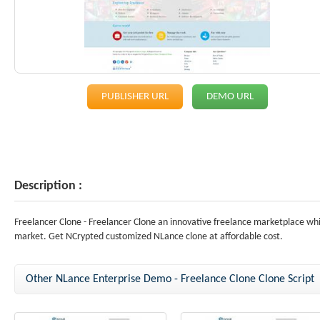
PUBLISHER URL
DEMO URL
Description :
Freelancer Clone - Freelancer Clone an innovative freelance marketplace wh
market. Get NCrypted customized NLance clone at affordable cost.
Other NLance Enterprise Demo - Freelance Clone Clone Script