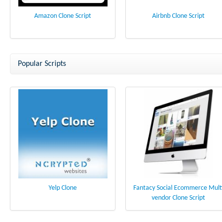
Amazon Clone Script
Airbnb Clone Script
Popular Scripts
Yelp Clone
Fantacy Social Ecommerce Mult
vendor Clone Script