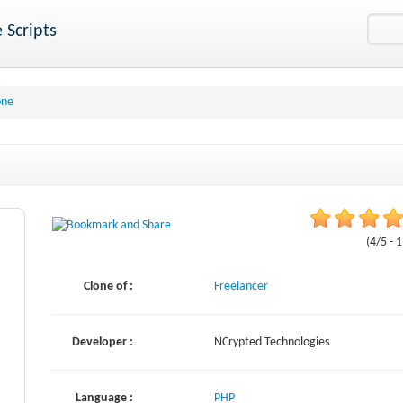
 Scripts
one
(4/5 - 
Clone of :
Freelancer
Developer :
NCrypted Technologies
Language :
PHP