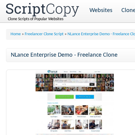
Websites
Clone
Clone Scripts of Popular Websites
Home
»
Freelancer Clone Script
»
NLance Enterprise Demo - Freelance Cl
NLance Enterprise Demo - Freelance Clone