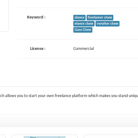
Keyword :
nlance
freelancer clone
elance clone
vworker clone
Guru Clone
License :
Commercial
ich allows you to start your own freelance platform which makes you stand uniqu