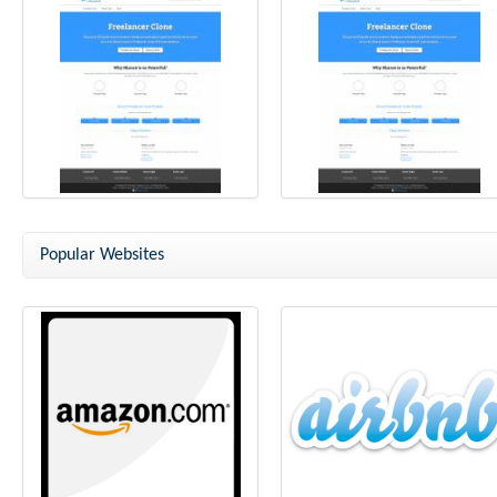
Freelancer Clone
Freelancer Clone Script
Popular Websites