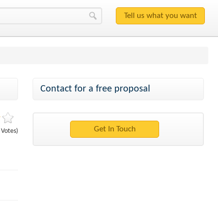
Contact for a free proposal
1 Votes)