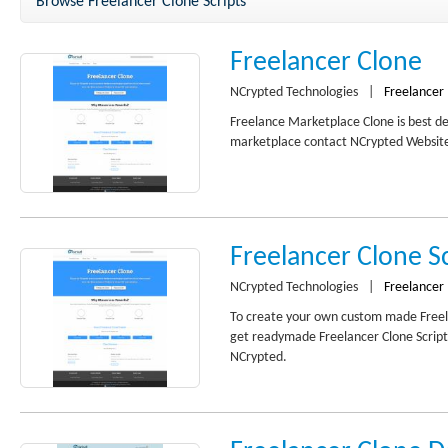
Browse Freelancer Clone Scripts
Freelancer Clone
NCrypted Technologies
|
Freelancer
Freelance Marketplace Clone is best de
marketplace contact NCrypted Websites
Freelancer Clone Sc
NCrypted Technologies
|
Freelancer
To create your own custom made Freel
get readymade Freelancer Clone Script
NCrypted.