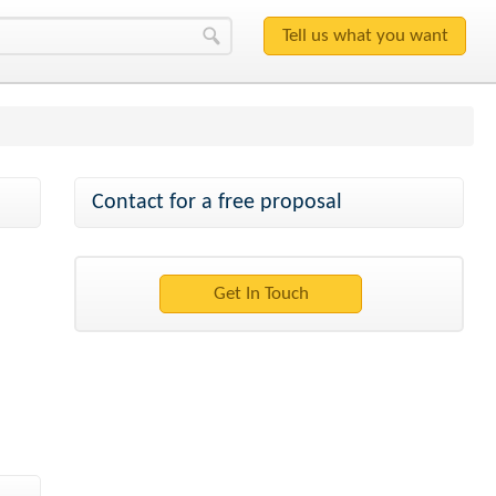
Contact for a free proposal