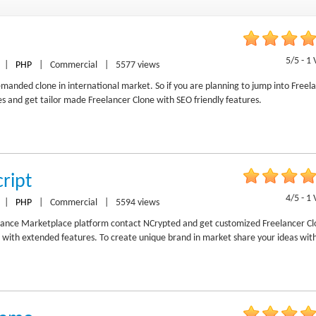
5/5 - 1 
|
PHP
|
Commercial
|
5577 views
manded clone in international market. So if you are planning to jump into Freel
 and get tailor made Freelancer Clone with SEO friendly features.
ript
4/5 - 1 
|
PHP
|
Commercial
|
5594 views
ance Marketplace platform contact NCrypted and get customized Freelancer Cl
 with extended features. To create unique brand in market share your ideas wit