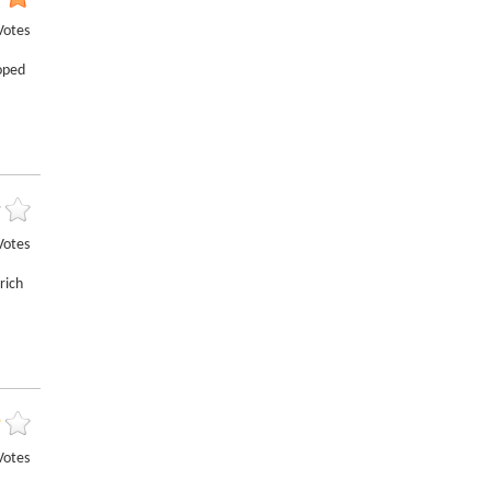
Votes
loped
Votes
rich
Votes