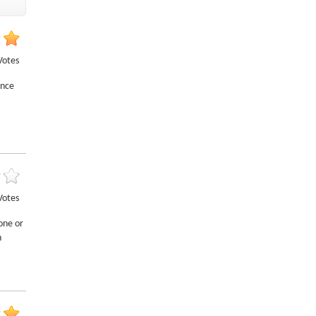
Votes
ance
Votes
one or
h