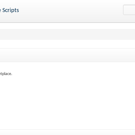
 Scripts
etplace.