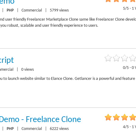
Demo
5/5 - 1 
|
PHP
|
Commercial
|
5799 views
and user friendly Freelancer Marketplace Clone same like Freelancer Clone deve
ou robust, scalable and user friendly experience to users.
ript
0/5 - 0 
mercial
|
0 views
ou to launch website similar to Elance Clone. Getlancer is a powerful and feature 
 Demo - Freelance Clone
4/5 - 1 
|
PHP
|
Commercial
|
6222 views