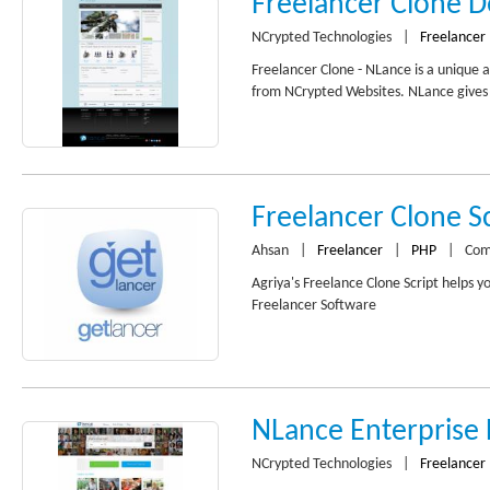
Freelancer Clone 
NCrypted Technologies
|
Freelancer
Freelancer Clone - NLance is a unique 
from NCrypted Websites. NLance gives y
Freelancer Clone Sc
Ahsan
|
Freelancer
|
PHP
|
Com
Agriya's Freelance Clone Script helps y
Freelancer Software
NLance Enterprise
NCrypted Technologies
|
Freelancer