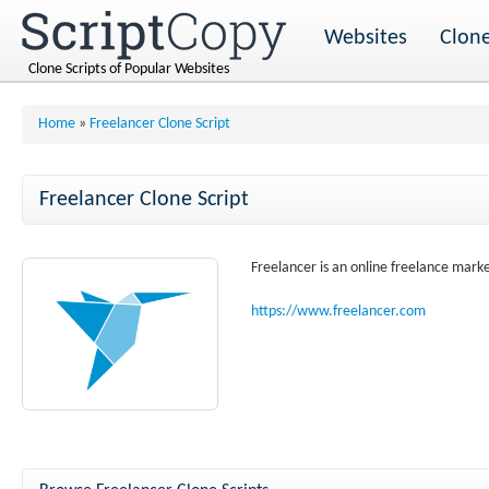
Websites
Clone
Clone Scripts of Popular Websites
Home
»
Freelancer Clone Script
Freelancer Clone Script
Freelancer is an online freelance mark
https://www.freelancer.com