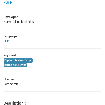
Netflix
Developer :
NCrypted Technologies
Language :
PHP
Keyword :
Php Netflix Clone Script
netflix clone script
License :
Commercial
Description :