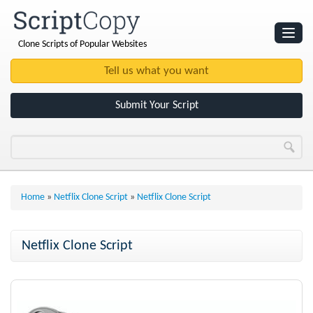
Clone Scripts of Popular Websites
Websites
Clone Scripts
Submit Your Script
Home
»
Netflix Clone Script
»
Netflix Clone Script
Netflix Clone Script