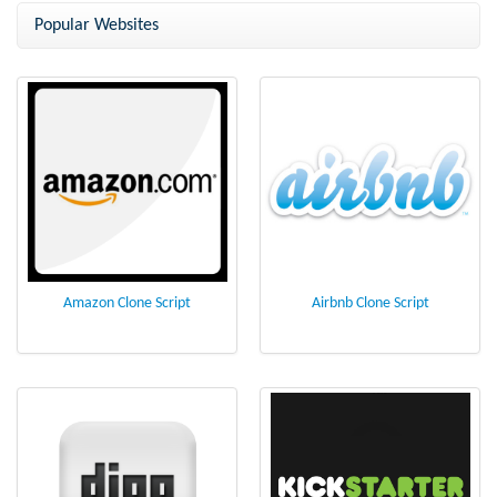
script
Popular Websites
Amazon Clone Script
Airbnb Clone Script