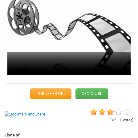
PUBLISHER URL
DEMO URL
(3/5 - 1 Votes)
Clone of :