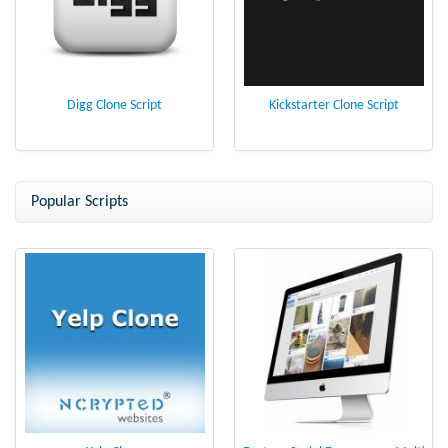
Digg Clone Script
Kickstarter Clone Script
Popular Scripts