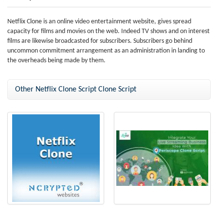
Netflix Clone is an online video entertainment website, gives spread
capacity for films and movies on the web. Indeed TV shows and on interest
films are likewise broadcasted for subscribers. Subscribers go behind
uncommon commitment arrangement as an administration in landing to
the overheads being made by them.
Other Netflix Clone Script Clone Script
Netflix Clone
Best-in-class Periscope clone