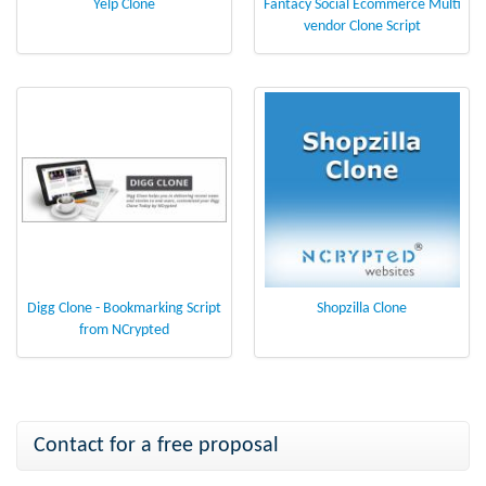
Yelp Clone
Fantacy Social Ecommerce Multi
vendor Clone Script
Digg Clone - Bookmarking Script
Shopzilla Clone
from NCrypted
Contact for a free proposal