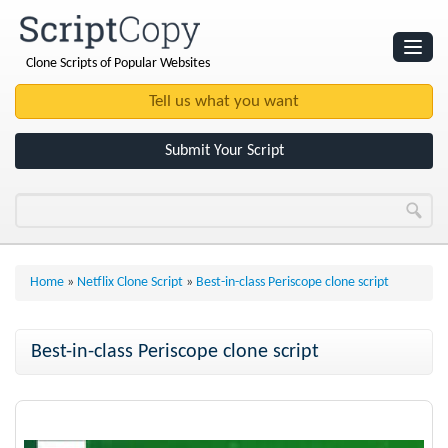
Clone Scripts of Popular Websites
Websites
Clone Scripts
Submit Your Script
Home
»
Netflix Clone Script
»
Best-in-class Periscope clone script
Best-in-class Periscope clone script