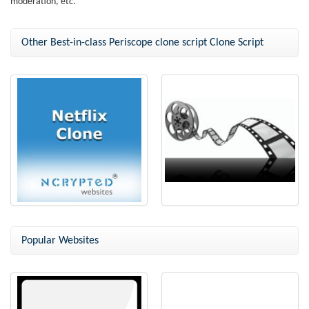
moderation, etc.
Other Best-in-class Periscope clone script Clone Script
Netflix Clone
Netflix Clone Script
Popular Websites