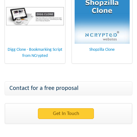
Digg Clone - Bookmarking Script
Shopzilla Clone
from NCrypted
Contact for a free proposal