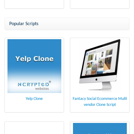
Popular Scripts
Yelp Clone
Fantacy Social Ecommerce Multi
vendor Clone Script