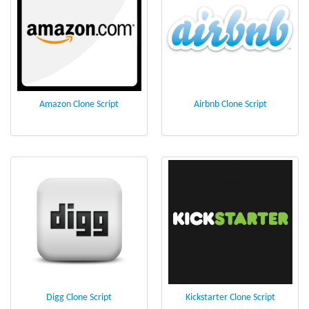
Amazon Clone Script
Airbnb Clone Script
Digg Clone Script
Kickstarter Clone Script