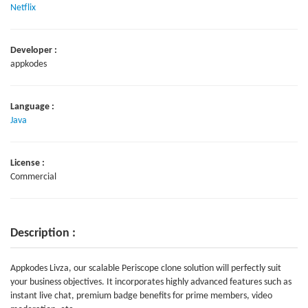
Netflix
Developer :
appkodes
Language :
Java
License :
Commercial
Description :
Appkodes Livza, our scalable Periscope clone solution will perfectly suit
your business objectives. It incorporates highly advanced features such as
instant live chat, premium badge benefits for prime members, video