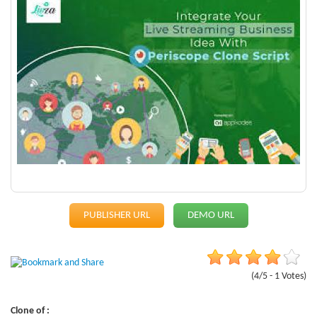
PUBLISHER URL
DEMO URL
(4/5 - 1 Votes)
Clone of :