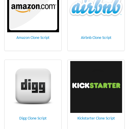
Amazon Clone Script
Airbnb Clone Script
Digg Clone Script
Kickstarter Clone Script