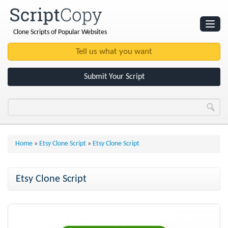
Clone Scripts of Popular Websites
Websites
Clone Scripts
Submit Your Script
Home
»
Etsy Clone Script
»
Etsy Clone Script
Etsy Clone Script