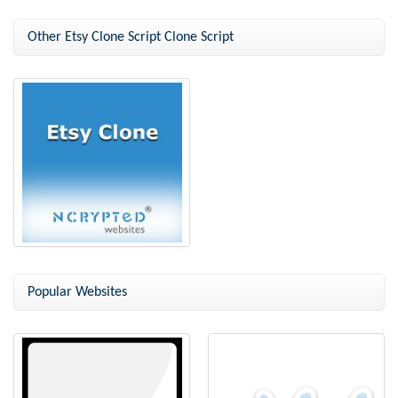
Other Etsy Clone Script Clone Script
Etsy Clone
Popular Websites