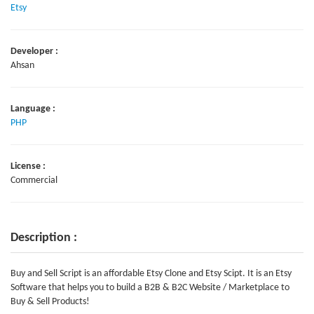
Etsy
Developer :
Ahsan
Language :
PHP
License :
Commercial
Description :
Buy and Sell Script is an affordable Etsy Clone and Etsy Scipt. It is an Etsy
Software that helps you to build a B2B & B2C Website / Marketplace to
Buy & Sell Products!