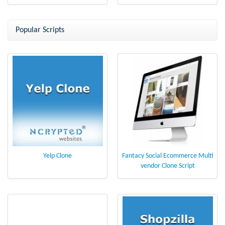
Popular Scripts
Yelp Clone
Fantacy Social Ecommerce Multi
vendor Clone Script