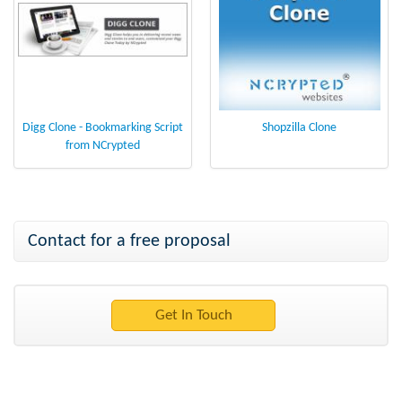
Digg Clone - Bookmarking Script
Shopzilla Clone
from NCrypted
Contact for a free proposal