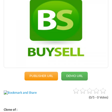
PUBLISHER URL
DEMO URL
(0/5 - 0 Votes)
Clone of :