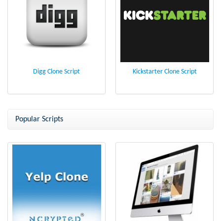
Digg Clone Script
Kickstarter Clone Script
Popular Scripts