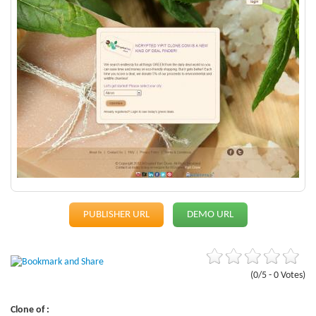
PUBLISHER URL
DEMO URL
(0/5 - 0 Votes)
Clone of :