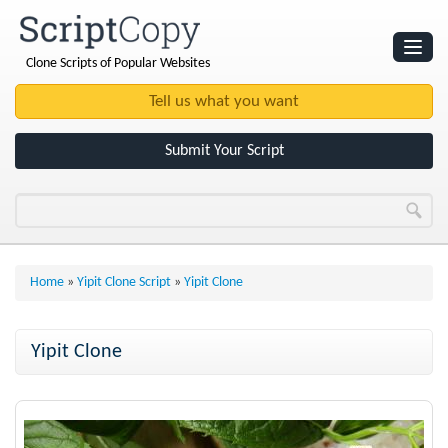
Clone Scripts of Popular Websites
Websites
Clone Scripts
Submit Your Script
Home
»
Yipit Clone Script
»
Yipit Clone
Yipit Clone