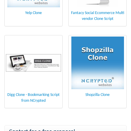
Yelp Clone
Fantacy Social Ecommerce Multi
vendor Clone Script
Digg Clone - Bookmarking Script
Shopzilla Clone
from NCrypted