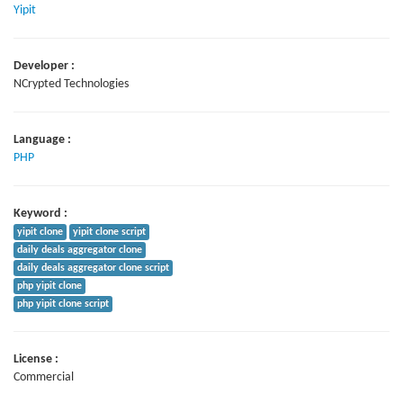
Yipit
Developer :
NCrypted Technologies
Language :
PHP
Keyword :
yipit clone
yipit clone script
daily deals aggregator clone
daily deals aggregator clone script
php yipit clone
php yipit clone script
License :
Commercial