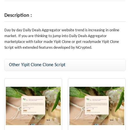
Description :
Day by day Daily Deals Aggregator website trend is increasing in online
market. If you are thinking to jump into Daily Deals Aggregator
marketplace with tailor made Yipit Clone or get readymade Yipit Clone
Script with extended features developed by NCrypted.
Other Yipit Clone Clone Script