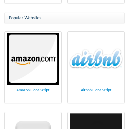
Yipit Clone Script
Yipit Clone Demo
Popular Websites
Amazon Clone Script
Airbnb Clone Script