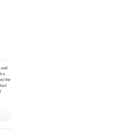
s and
s a
es the
ntact
i