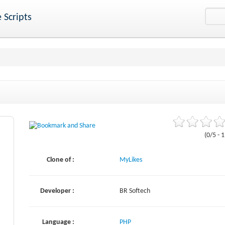
 Scripts
(0/5 - 
Clone of :
MyLikes
Developer :
BR Softech
Language :
PHP