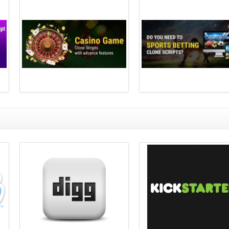
t
Casino game Clone Scripts
Sports Betting Clone Scrip