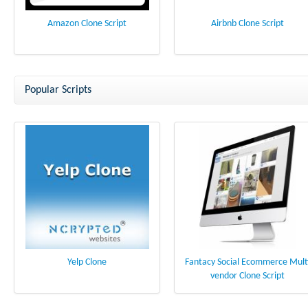
Amazon Clone Script
Airbnb Clone Script
Popular Scripts
Yelp Clone
Fantacy Social Ecommerce Mult
vendor Clone Script