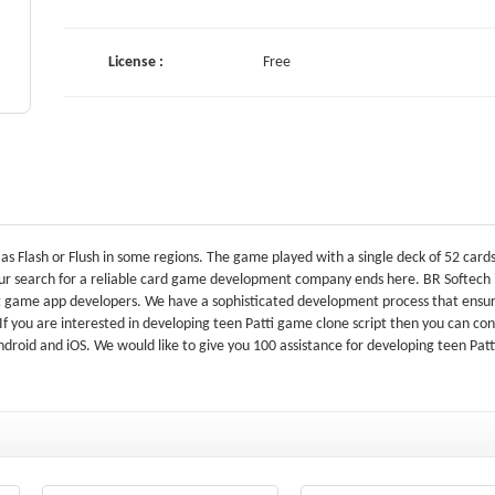
License :
Free
d as Flash or Flush in some regions. The game played with a single deck of 52 card
our search for a reliable card game development company ends here. BR Softech i
 game app developers. We have a sophisticated development process that ensur
 If you are interested in developing teen Patti game clone script then you can co
ndroid and iOS. We would like to give you 100 assistance for developing teen Patt