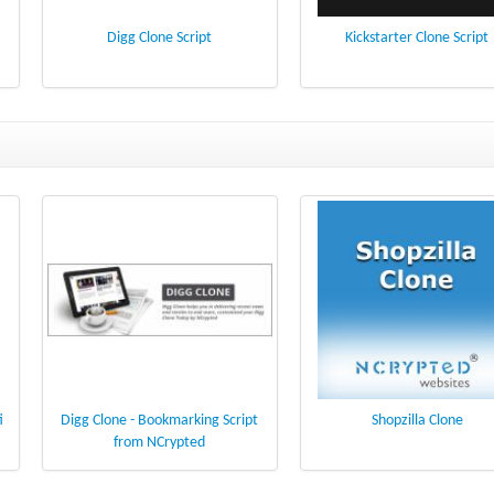
Digg Clone Script
Kickstarter Clone Script
i
Digg Clone - Bookmarking Script
Shopzilla Clone
from NCrypted