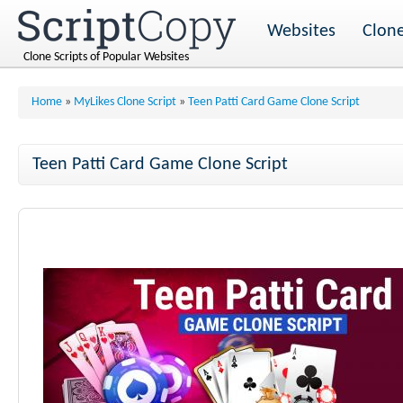
Websites
Clone
Clone Scripts of Popular Websites
Home
»
MyLikes Clone Script
»
Teen Patti Card Game Clone Script
Teen Patti Card Game Clone Script