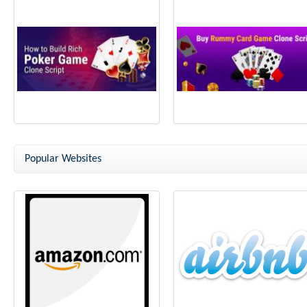
Poker Game Clone Script
Rummy Card Game Clone Scrip
Popular Websites