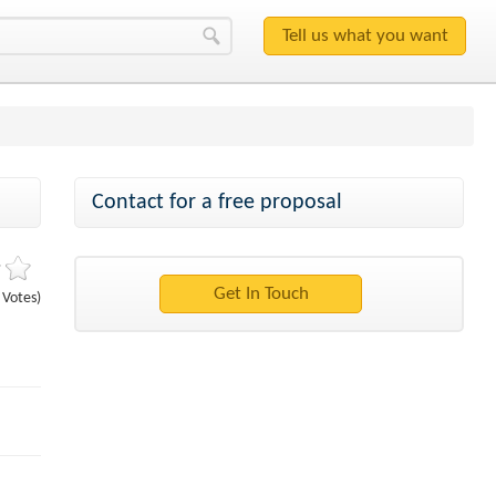
Contact for a free proposal
1 Votes)