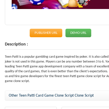
PUBLISHER URL
DEMO URL
Description :
Teen Patti is a popular gambling card game inspired by poker. It is also calle
joker is not used in this game. Players can be any number between 3 to 6. Y
leading Teen Patti game app development company with a team of excellent
quality of the card games, that is even better than the client’s expectations.
us and hire game developers for the finest teen Patti game clone script for A
game clone script.
Other Teen Patti Card Game Clone Script Clone Script