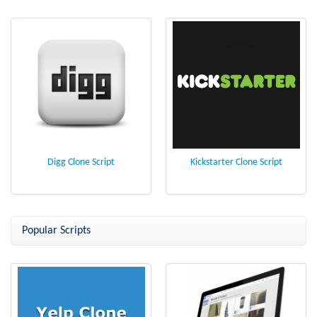
Digg Clone Script
Kickstarter Clone Script
Popular Scripts