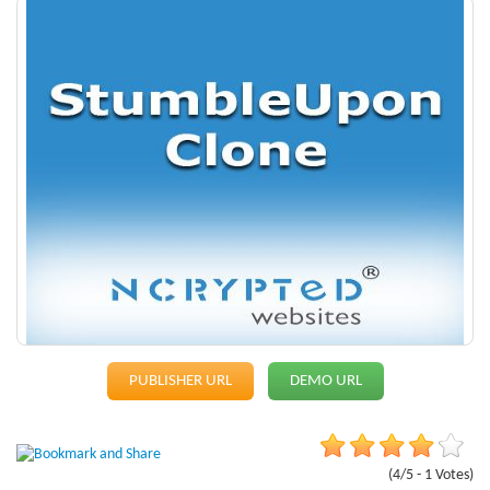
PUBLISHER URL
DEMO URL
(4/5 - 1 Votes)