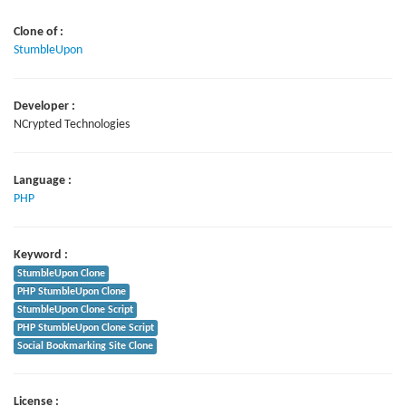
Clone of :
StumbleUpon
Developer :
NCrypted Technologies
Language :
PHP
Keyword :
StumbleUpon Clone
PHP StumbleUpon Clone
StumbleUpon Clone Script
PHP StumbleUpon Clone Script
Social Bookmarking Site Clone
License :