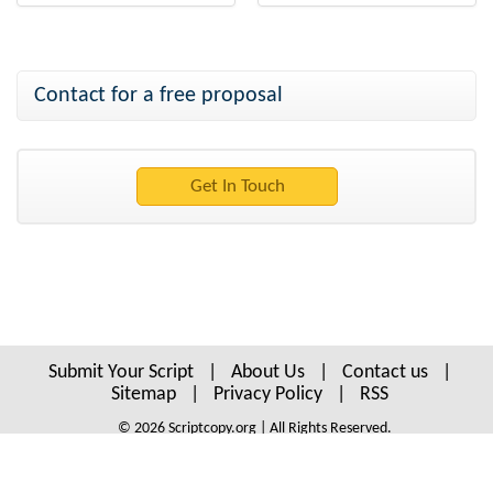
Contact for a free proposal
Submit Your Script
|
About Us
|
Contact us
|
Sitemap
|
Privacy Policy
|
RSS
© 2026 Scriptcopy.org | All Rights Reserved.