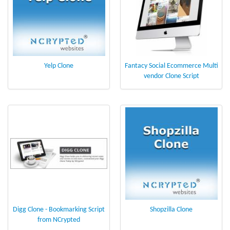
Yelp Clone
Fantacy Social Ecommerce Multi
vendor Clone Script
Digg Clone - Bookmarking Script
Shopzilla Clone
from NCrypted