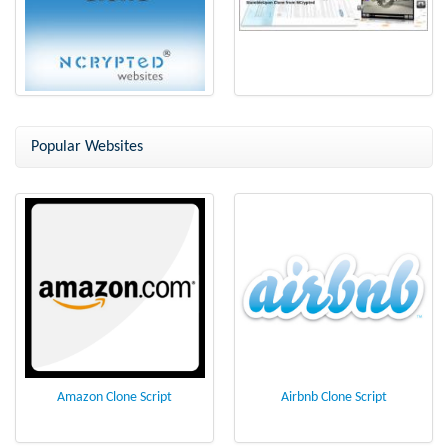
StumbleUpon Clone Script - a
StumbleUpon Clone - Bookmark
Social Bookmarking Webiste
Script from NCrypted
Popular Websites
Amazon Clone Script
Airbnb Clone Script