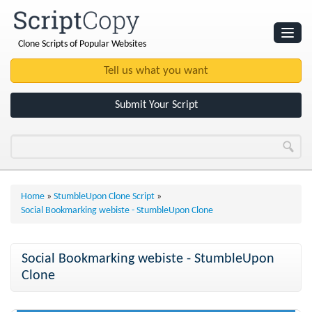
Clone Scripts of Popular Websites
Websites
Clone Scripts
Submit Your Script
Home
»
StumbleUpon Clone Script
»
Social Bookmarking webiste - StumbleUpon Clone
Social Bookmarking webiste - StumbleUpon
Clone