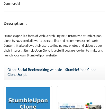
Commercial
Description :
StumbleUpon is a form of Web Search Engine. Customized StumbleUpon
Clone by NCrypted allows its users to find and recommends their Web
Content. It also allows their users to find pages, photos and videos as per
their interest. StumbleUpon Clone is useful if you are looking to make and
launch your own StumbleUpon website.
Other Social Bookmarking webiste - StumbleUpon Clone
Clone Script