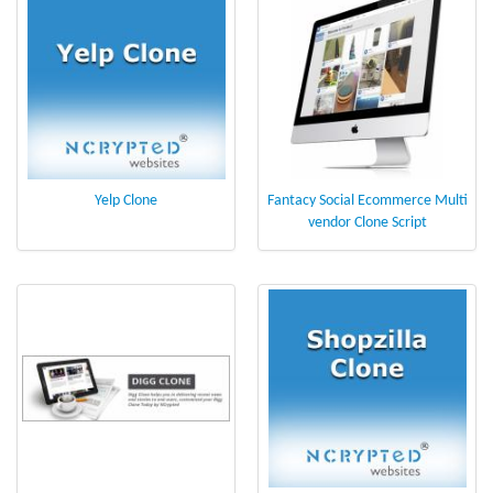
Yelp Clone
Fantacy Social Ecommerce Multi
vendor Clone Script