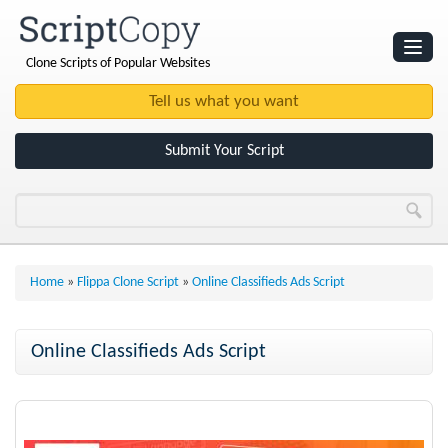
Clone Scripts of Popular Websites
Websites
Clone Scripts
Submit Your Script
Home
»
Flippa Clone Script
»
Online Classifieds Ads Script
Online Classifieds Ads Script