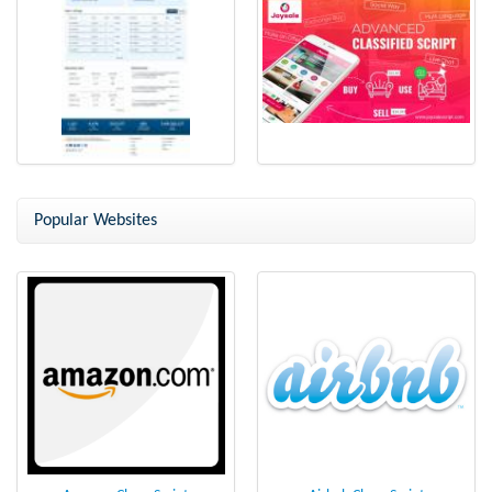
Flippa Clone - Buy and Sell
online classifieds script
Website Script
Popular Websites