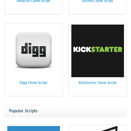
Amazon Clone Script
Airbnb Clone Script
Digg Clone Script
Kickstarter Clone Script
Popular Scripts