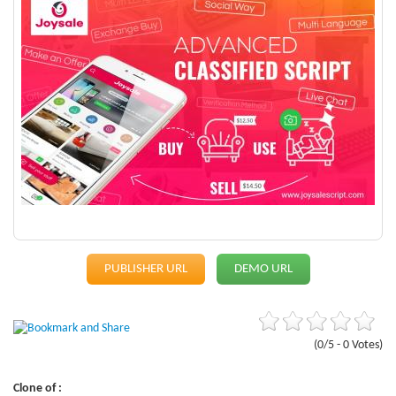
PUBLISHER URL
DEMO URL
(0/5 - 0 Votes)
Clone of :