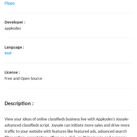
Flippa
Developer :
appkodes
Language :
PHP
License :
Free and Open Source
Description :
View your ideas of online classifieds business live with Appkodes’s Joysale-
advanced classifieds script. Joysale can initiate more sales and drive more
traffic to your website with features like featured ads, advanced search