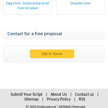
Digg Clone - Bookmarking Script
Shopzilla Clone
from NCrypted
Contact for a free proposal
Submit Your Script
|
About Us
|
Contact us
|
Sitemap
|
Privacy Policy
|
RSS
© 2026 Scriptcopy.org | All Rights Reserved.