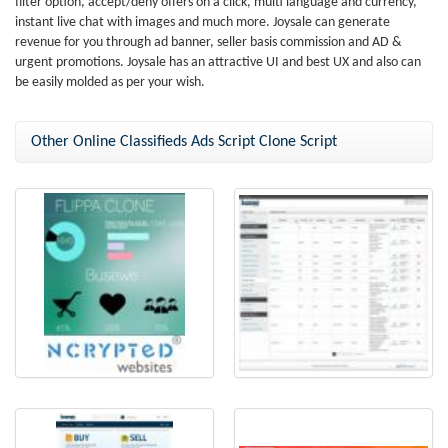
filter option, accept/deny offers on a click, multi language and currency,
instant live chat with images and much more. Joysale can generate
revenue for you through ad banner, seller basis commission and AD &
urgent promotions. Joysale has an attractive UI and best UX and also can
be easily molded as per your wish.
Other Online Classifieds Ads Script Clone Script
Busewe - Flippa Clone by
Flippa Clone
NCrypted