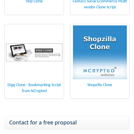
Yelp Clone
Fantacy Social Ecommerce Multi
vendor Clone Script
Digg Clone - Bookmarking Script
Shopzilla Clone
from NCrypted
Contact for a free proposal