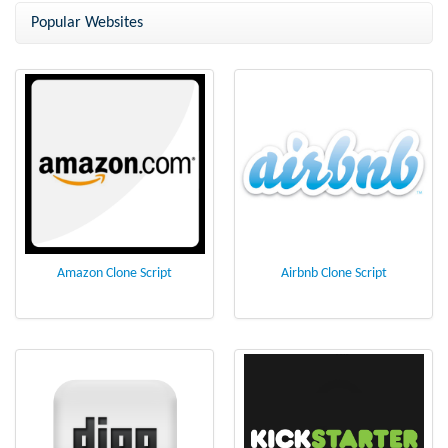
from NCrypted
Popular Websites
Amazon Clone Script
Airbnb Clone Script