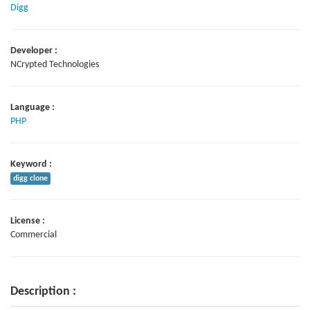
Digg
Developer :
NCrypted Technologies
Language :
PHP
Keyword :
digg clone
License :
Commercial
Description :