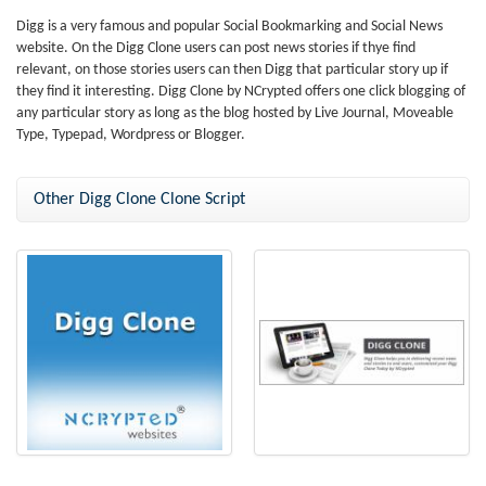
Digg is a very famous and popular Social Bookmarking and Social News
website. On the Digg Clone users can post news stories if thye find
relevant, on those stories users can then Digg that particular story up if
they find it interesting. Digg Clone by NCrypted offers one click blogging of
any particular story as long as the blog hosted by Live Journal, Moveable
Type, Typepad, Wordpress or Blogger.
Other Digg Clone Clone Script
Digg Clone Script
Digg Clone - Bookmarking Script