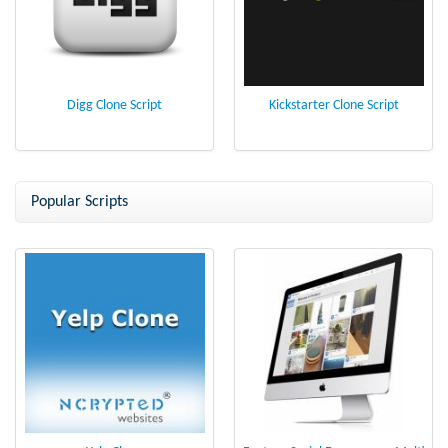
Digg Clone Script
Kickstarter Clone Script
Popular Scripts