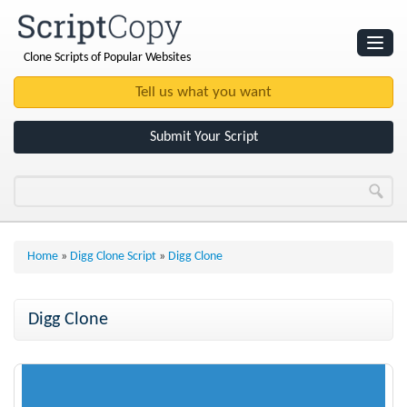
Clone Scripts of Popular Websites
Websites
Clone Scripts
Submit Your Script
Home
»
Digg Clone Script
»
Digg Clone
Digg Clone