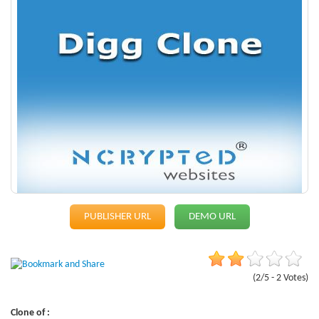
PUBLISHER URL
DEMO URL
(2/5 - 2 Votes)
Clone of :