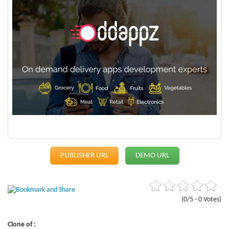
PUBLISHER URL
DEMO URL
(0/5 - 0 Votes)
Clone of :