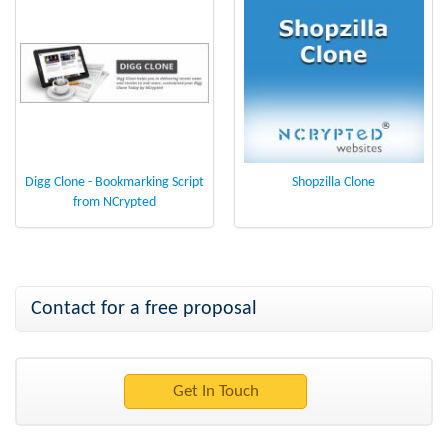
Digg Clone - Bookmarking Script
Shopzilla Clone
from NCrypted
Contact for a free proposal