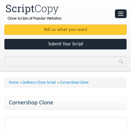
Clone Scripts of Popular Websites
Websites
Clone Scripts
Submit Your Script
Home
»
Delivery Clone Script
»
Cornershop Clone
Cornershop Clone