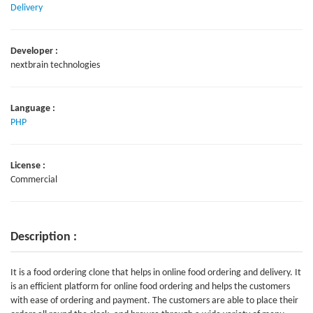
Delivery
Developer :
nextbrain technologies
Language :
PHP
License :
Commercial
Description :
It is a food ordering clone that helps in online food ordering and delivery. It
is an efficient platform for online food ordering and helps the customers
with ease of ordering and payment. The customers are able to place their