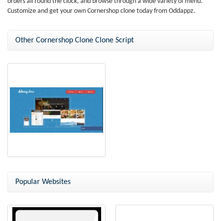
orders all round the clock, and browse through a wide variety of menu.
Customize and get your own Cornershop clone today from Oddappz.
Other Cornershop Clone Clone Script
Delivery Clone
Popular Websites