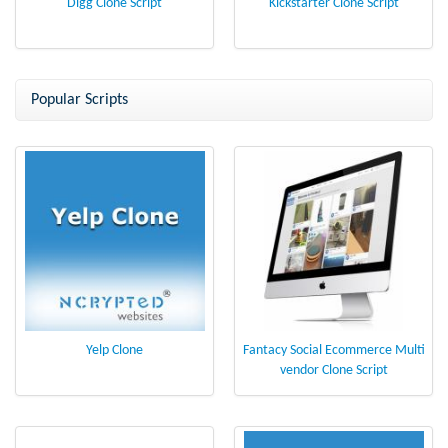
Digg Clone Script
Kickstarter Clone Script
Popular Scripts
Yelp Clone
Fantacy Social Ecommerce Multi
vendor Clone Script