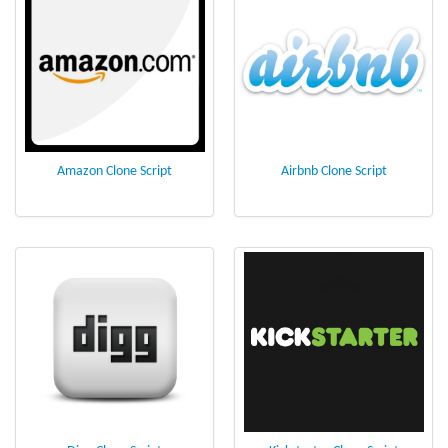
Amazon Clone Script
Airbnb Clone Script