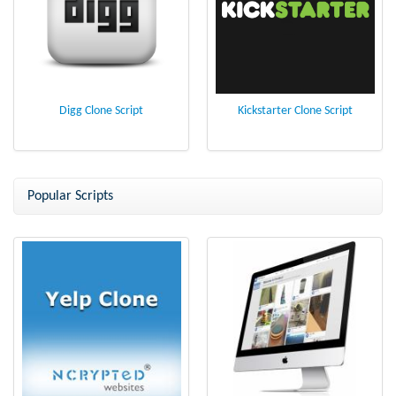
Digg Clone Script
Kickstarter Clone Script
Popular Scripts