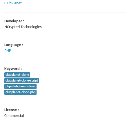
ClubPlanet
Developer :
NCrypted Technologies
Language :
PHP
Keyword :
clubplanet-clone
clubplanet-clone-script
php-clubplanet-clone
clubplanet-clone-php
License :
Commercial