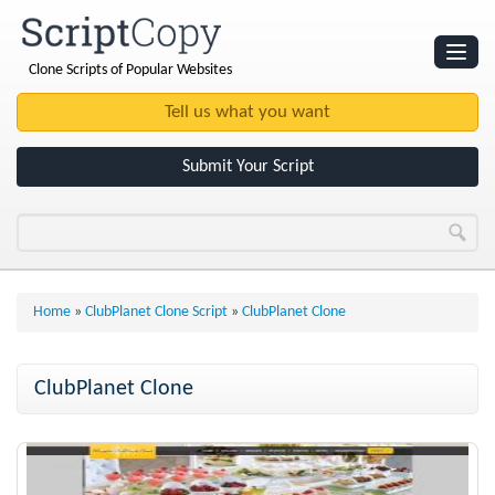
Clone Scripts of Popular Websites
Websites
Clone Scripts
Submit Your Script
Home
»
ClubPlanet Clone Script
»
ClubPlanet Clone
ClubPlanet Clone