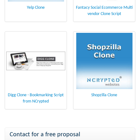
Yelp Clone
Fantacy Social Ecommerce Multi
vendor Clone Script
Digg Clone - Bookmarking Script
Shopzilla Clone
from NCrypted
Contact for a free proposal