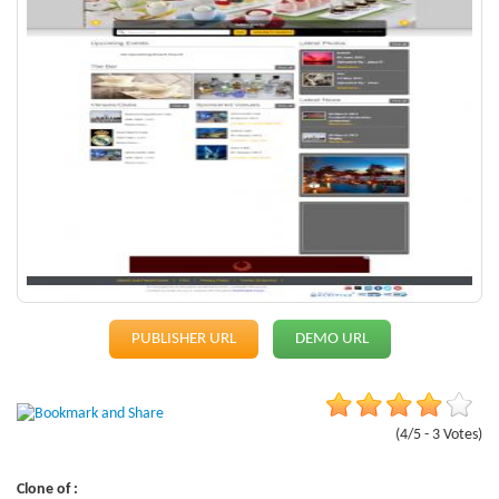
PUBLISHER URL
DEMO URL
(4/5 - 3 Votes)
Clone of :