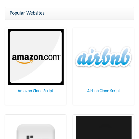
ClubPlanet Clone Script
ClubPlanet Clone - Arrange a
party online
Popular Websites
Amazon Clone Script
Airbnb Clone Script