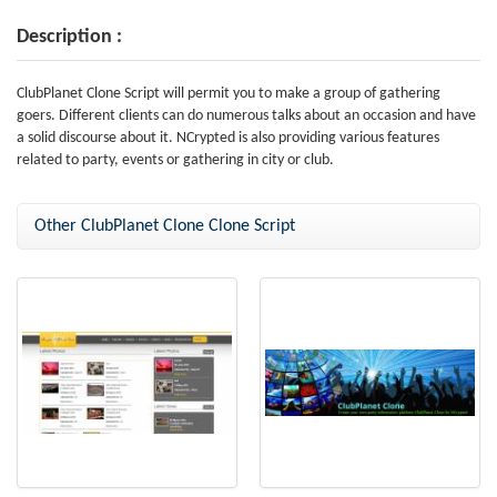
Description :
ClubPlanet Clone Script will permit you to make a group of gathering
goers. Different clients can do numerous talks about an occasion and have
a solid discourse about it. NCrypted is also providing various features
related to party, events or gathering in city or club.
Other ClubPlanet Clone Clone Script