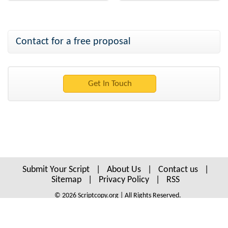
Contact for a free proposal
Submit Your Script
|
About Us
|
Contact us
|
Sitemap
|
Privacy Policy
|
RSS
© 2026 Scriptcopy.org | All Rights Reserved.