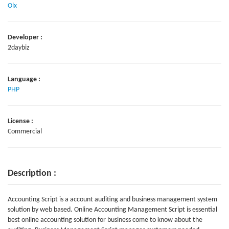
Olx
Developer :
2daybiz
Language :
PHP
License :
Commercial
Description :
Accounting Script is a account auditing and business management system
solution by web based. Online Accounting Management Script is essential
best online accounting solution for business come to know about the