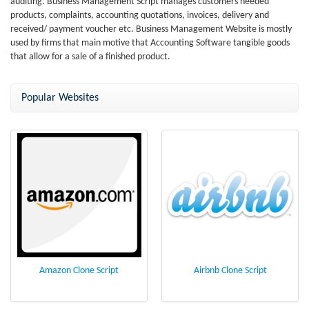
auditing. Business Management Script manages customers needed
products, complaints, accounting quotations, invoices, delivery and
received/ payment voucher etc. Business Management Website is mostly
used by firms that main motive that Accounting Software tangible goods
that allow for a sale of a finished product.
Popular Websites
Amazon Clone Script
Airbnb Clone Script