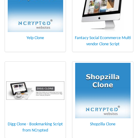
Yelp Clone
Fantacy Social Ecommerce Multi
vendor Clone Script
Digg Clone - Bookmarking Script
Shopzilla Clone
from NCrypted