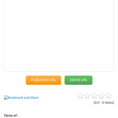
PUBLISHER URL
DEMO URL
(0/5 - 0 Votes)
Clone of :