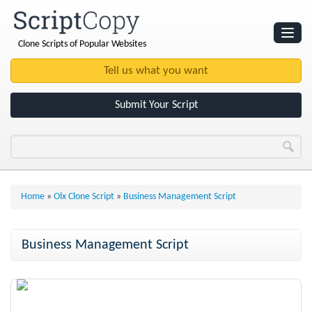
Clone Scripts of Popular Websites
Websites
Clone Scripts
Submit Your Script
Home
»
Olx Clone Script
»
Business Management Script
Business Management Script