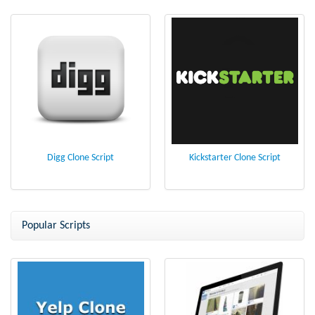
Digg Clone Script
Kickstarter Clone Script
Popular Scripts