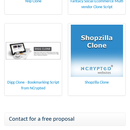
Yelp Clone
Fantacy Social Ecommerce Multi
vendor Clone Script
Digg Clone - Bookmarking Script
Shopzilla Clone
from NCrypted
Contact for a free proposal