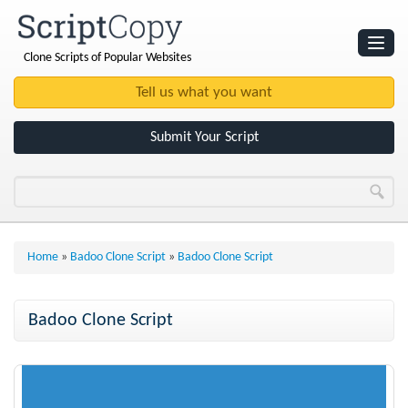
Clone Scripts of Popular Websites
Websites
Clone Scripts
Submit Your Script
Home
»
Badoo Clone Script
»
Badoo Clone Script
Badoo Clone Script