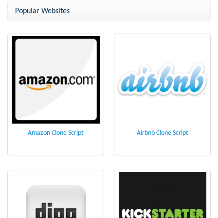
Popular Websites
Amazon Clone Script
Airbnb Clone Script