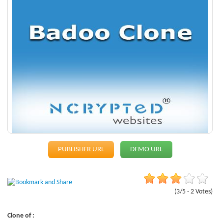
PUBLISHER URL
DEMO URL
(3/5 - 2 Votes)
Clone of :