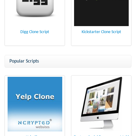
Digg Clone Script
Kickstarter Clone Script
Popular Scripts