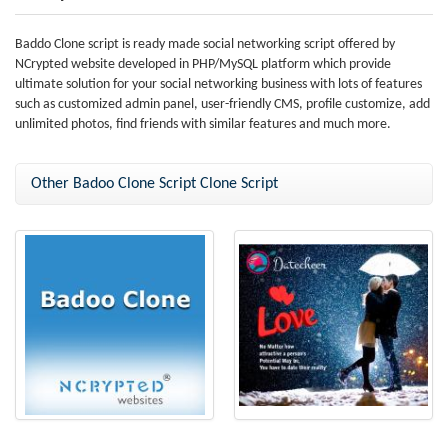
Baddo Clone script is ready made social networking script offered by
NCrypted website developed in PHP/MySQL platform which provide
ultimate solution for your social networking business with lots of features
such as customized admin panel, user-friendly CMS, profile customize, add
unlimited photos, find friends with similar features and much more.
Other Badoo Clone Script Clone Script
Badoo Clone
Badoo Clone Script (Datecheer)