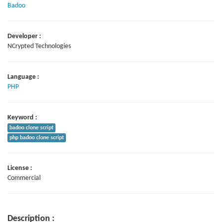
Badoo
Developer :
NCrypted Technologies
Language :
PHP
Keyword :
badoo clone script
php badoo clone script
License :
Commercial
Description :