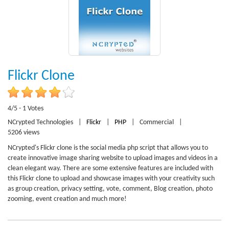
Flickr Clone
4/5 - 1 Votes
NCrypted Technologies
|
Flickr
|
PHP
|
Commercial
|
5206 views
NCrypted's Flickr clone is the social media php script that allows you to
create innovative image sharing website to upload images and videos in a
clean elegant way. There are some extensive features are included with
this Flickr clone to upload and showcase images with your creativity such
as group creation, privacy setting, vote, comment, Blog creation, photo
zooming, event creation and much more!