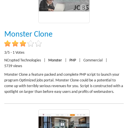
Monster Clone
3/5 - 1 Votes
NCrypted Technologies
|
Monster
|
PHP
|
Commercial
|
5739 views
Monster Clone a feature packed and complete PHP script to launch your
program Optimized jobs portal. Monster Clone could be a potential to
come up with terribly serious revenues for you. Script is constructed with a
spotlight on larger than before easy users and profits of webmasters.