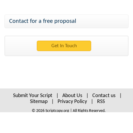
Contact for a free proposal
Submit Your Script
|
About Us
|
Contact us
|
Sitemap
|
Privacy Policy
|
RSS
© 2026 Scriptcopy.org | All Rights Reserved.