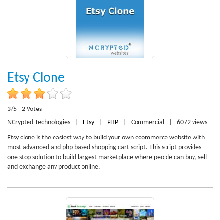
Etsy Clone
3/5 - 2 Votes
NCrypted Technologies
|
Etsy
|
PHP
|
Commercial
|
6072 views
Etsy clone is the easiest way to build your own ecommerce website with
most advanced and php based shopping cart script. This script provides
one stop solution to build largest marketplace where people can buy, sell
and exchange any product online.