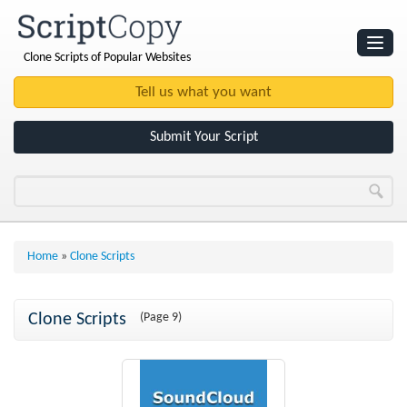
Clone Scripts of Popular Websites
Websites
Clone Scripts
Submit Your Script
Home
»
Clone Scripts
Clone Scripts
(Page 9)