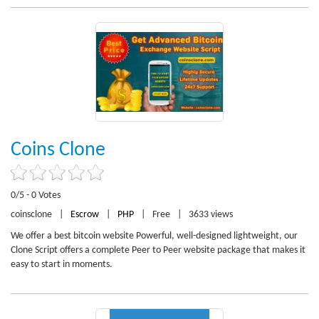
Coins Clone
0/5 - 0 Votes
coinsclone
|
Escrow
|
PHP
|
Free
|
3633 views
We offer a best bitcoin website Powerful, well-designed lightweight, our
Clone Script offers a complete Peer to Peer website package that makes it
easy to start in moments.