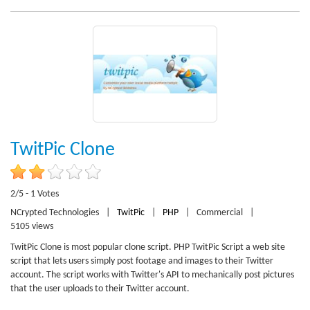
TwitPic Clone
2/5 - 1 Votes
NCrypted Technologies
|
TwitPic
|
PHP
|
Commercial
|
5105 views
TwitPic Clone is most popular clone script. PHP TwitPic Script a web site
script that lets users simply post footage and images to their Twitter
account. The script works with Twitter's API to mechanically post pictures
that the user uploads to their Twitter account.