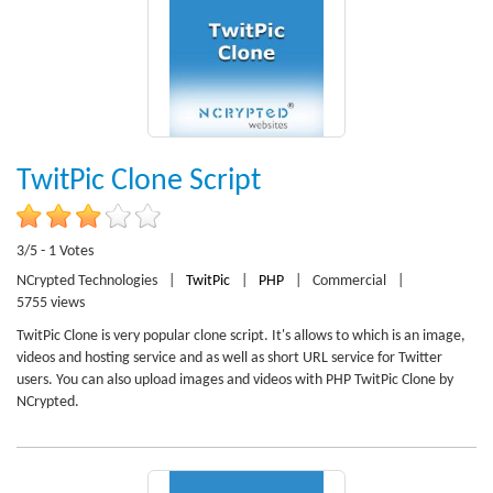
TwitPic Clone Script
3/5 - 1 Votes
NCrypted Technologies
|
TwitPic
|
PHP
|
Commercial
|
5755 views
TwitPic Clone is very popular clone script. It's allows to which is an image,
videos and hosting service and as well as short URL service for Twitter
users. You can also upload images and videos with PHP TwitPic Clone by
NCrypted.