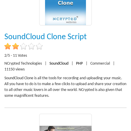
SoundCloud Clone Script
2/5 - 11 Votes
NCrypted Technologies
|
SoundCloud
|
PHP
|
Commercial
|
11150 views
SoundCloud Clone is all the tools for recording and uploading your music.
All you have to do is to make a few clicks to upload and share your creation
to all other music lovers in all over the world. NCrypted is also given that
some magnificent features.