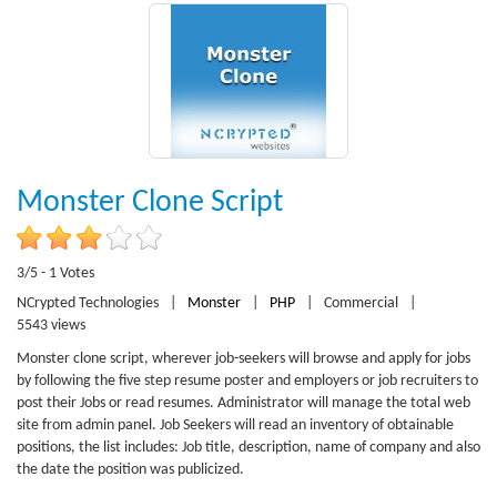
Monster Clone Script
3/5 - 1 Votes
NCrypted Technologies
|
Monster
|
PHP
|
Commercial
|
5543 views
Monster clone script, wherever job-seekers will browse and apply for jobs
by following the five step resume poster and employers or job recruiters to
post their Jobs or read resumes. Administrator will manage the total web
site from admin panel. Job Seekers will read an inventory of obtainable
positions, the list includes: Job title, description, name of company and also
the date the position was publicized.