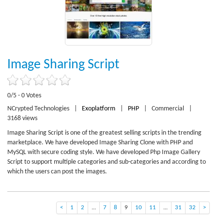
Image Sharing Script
0/5 - 0 Votes
NCrypted Technologies
|
Exoplatform
|
PHP
|
Commercial
|
3168 views
Image Sharing Script is one of the greatest selling scripts in the trending
marketplace. We have developed Image Sharing Clone with PHP and
MySQL with secure coding style. We have developed Php Image Gallery
Script to support multiple categories and sub-categories and according to
which the users can post the images.
<
1
2
...
7
8
9
10
11
...
31
32
>