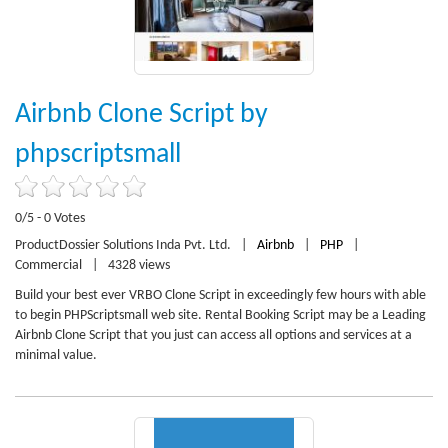
Airbnb Clone Script by
phpscriptsmall
0/5 - 0 Votes
ProductDossier Solutions Inda Pvt. Ltd.
|
Airbnb
|
PHP
|
Commercial
|
4328 views
Build your best ever VRBO Clone Script in exceedingly few hours with able
to begin PHPScriptsmall web site. Rental Booking Script may be a Leading
Airbnb Clone Script that you just can access all options and services at a
minimal value.