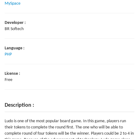
MySpace
Developer :
BR Softech
Language :
PHP
License :
Free
Description :
Ludo is one of the most popular board game. In this game, players run
their tokens to complete the round first. The one who will be able to
complete round of four tokens will be the winner. Players could be 2 to 4 in