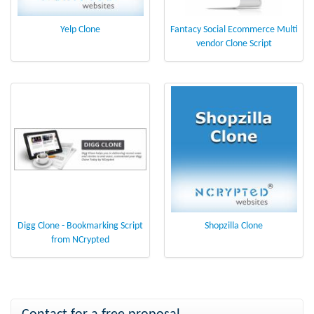
Yelp Clone
Fantacy Social Ecommerce Multi
vendor Clone Script
Digg Clone - Bookmarking Script
Shopzilla Clone
from NCrypted