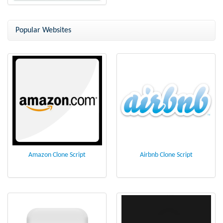
MySpace Clone
Popular Websites
Amazon Clone Script
Airbnb Clone Script