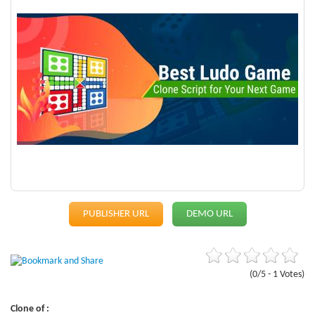
PUBLISHER URL
DEMO URL
(0/5 - 1 Votes)
Clone of :