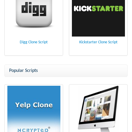
Digg Clone Script
Kickstarter Clone Script
Popular Scripts