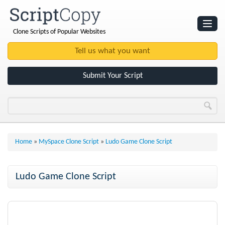
Clone Scripts of Popular Websites
Websites
Clone Scripts
Submit Your Script
Home
»
MySpace Clone Script
»
Ludo Game Clone Script
Ludo Game Clone Script