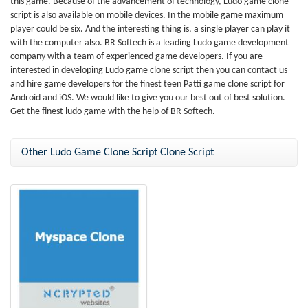
this game. Because of the advancement of technology, Ludo game clone
script is also available on mobile devices. In the mobile game maximum
player could be six. And the interesting thing is, a single player can play it
with the computer also. BR Softech is a leading Ludo game development
company with a team of experienced game developers. If you are
interested in developing Ludo game clone script then you can contact us
and hire game developers for the finest teen Patti game clone script for
Android and iOS. We would like to give you our best out of best solution.
Get the finest ludo game with the help of BR Softech.
Other Ludo Game Clone Script Clone Script