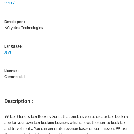
99Taxi
Developer :
NCrypted Technologies
Language :
Java
License :
Commercial
Description :
99 Taxi Clone is Taxi Booking Script that enebles you to create taxi booking
app for your own taxi booking business which allows the user to book taxi
and travel in city. You can generate revenue bases on commission. 99Taxi