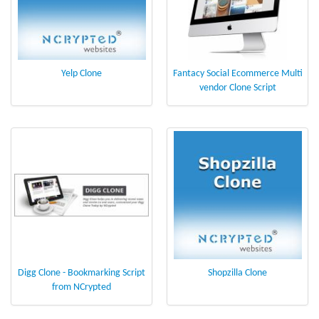
Yelp Clone
Fantacy Social Ecommerce Multi
vendor Clone Script
Digg Clone - Bookmarking Script
Shopzilla Clone
from NCrypted