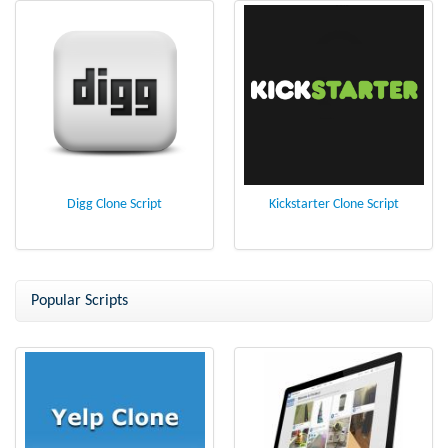
Digg Clone Script
Kickstarter Clone Script
Popular Scripts