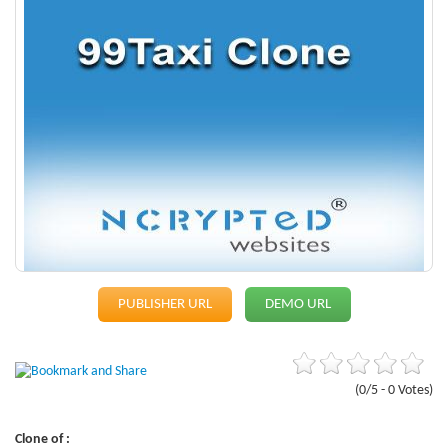
PUBLISHER URL
DEMO URL
(0/5 - 0 Votes)
Clone of :