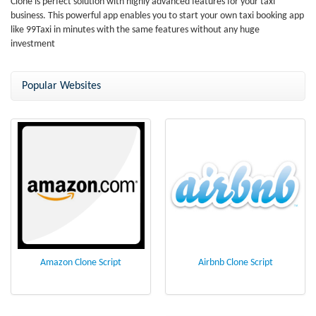
Clone is perfect solution with highly advanced features for your taxi
business. This powerful app enables you to start your own taxi booking app
like 99Taxi in minutes with the same features without any huge
investment
Popular Websites
Amazon Clone Script
Airbnb Clone Script