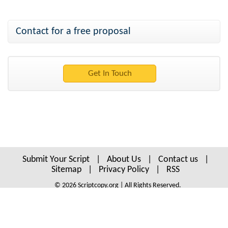
Contact for a free proposal
Submit Your Script
|
About Us
|
Contact us
|
Sitemap
|
Privacy Policy
|
RSS
© 2026 Scriptcopy.org | All Rights Reserved.