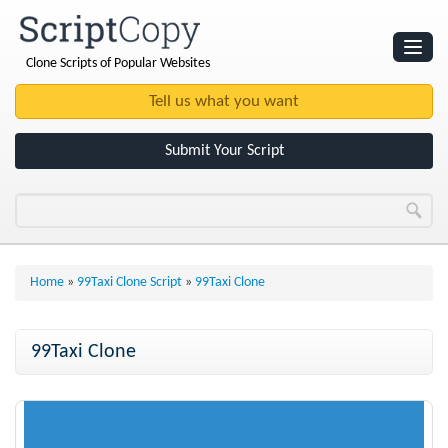
Clone Scripts of Popular Websites
Websites
Clone Scripts
Submit Your Script
Home
»
99Taxi Clone Script
»
99Taxi Clone
99Taxi Clone