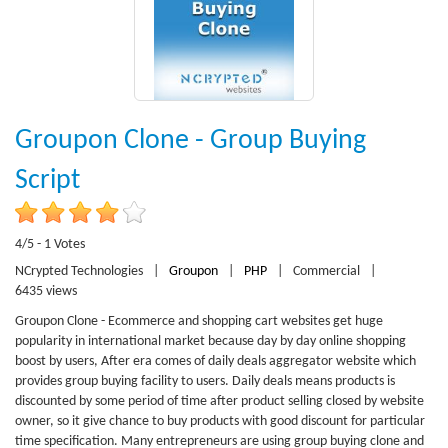
Groupon Clone - Group Buying
Script
4/5 - 1 Votes
NCrypted Technologies
|
Groupon
|
PHP
|
Commercial
|
6435 views
Groupon Clone - Ecommerce and shopping cart websites get huge
popularity in international market because day by day online shopping
boost by users, After era comes of daily deals aggregator website which
provides group buying facility to users. Daily deals means products is
discounted by some period of time after product selling closed by website
owner, so it give chance to buy products with good discount for particular
time specification. Many entrepreneurs are using group buying clone and