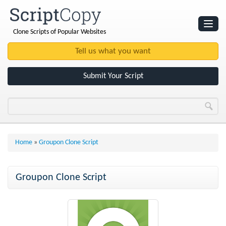
Clone Scripts of Popular Websites
Websites
Clone Scripts
Submit Your Script
Home
»
Groupon Clone Script
Groupon Clone Script