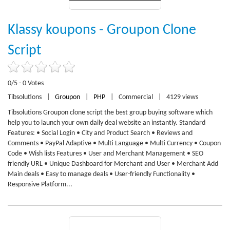
Klassy koupons - Groupon Clone
Script
0/5 - 0 Votes
Tibsolutions
|
Groupon
|
PHP
|
Commercial
|
4129 views
Tibsolutions Groupon clone script the best group buying software which
help you to launch your own daily deal website an instantly. Standard
Features: • Social Login • City and Product Search • Reviews and
Comments • PayPal Adaptive • Multi Language • Multi Currency • Coupon
Code • Wish lists Features • User and Merchant Management • SEO
friendly URL • Unique Dashboard for Merchant and User • Merchant Add
Main deals • Easy to manage deals • User-friendly Functionality •
Responsive Platform...