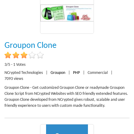
Groupon Clone
3/5 - 1 Votes
NCrypted Technologies
|
Groupon
|
PHP
|
Commercial
|
7093 views
Groupon Clone - Get customized Groupon Clone or readymade Groupon
Clone Script from NCrypted Websites with SEO friendly extended features.
Groupon Clone developed from NCrypted gives robust, scalable and user
friendly experience to users with custom made functionality.