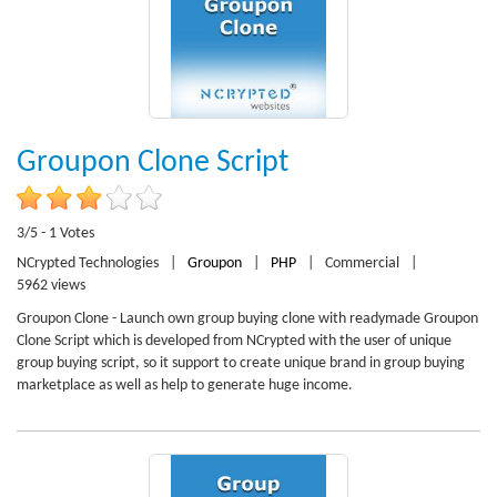
Groupon Clone Script
3/5 - 1 Votes
NCrypted Technologies
|
Groupon
|
PHP
|
Commercial
|
5962 views
Groupon Clone - Launch own group buying clone with readymade Groupon
Clone Script which is developed from NCrypted with the user of unique
group buying script, so it support to create unique brand in group buying
marketplace as well as help to generate huge income.