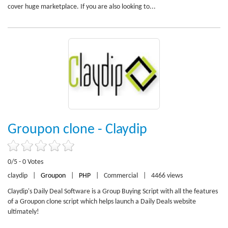
cover huge marketplace. If you are also looking to...
Groupon clone - Claydip
0/5 - 0 Votes
claydip
|
Groupon
|
PHP
|
Commercial
|
4466 views
Claydip's Daily Deal Software is a Group Buying Script with all the features
of a Groupon clone script which helps launch a Daily Deals website
ultimately!