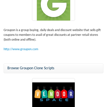
Groupon is a group buying, daily deals and discount website that sells gift
coupons to members to avail of great discounts at partner retail stores
(both online and offline).
http://www.groupon.com
Browse Groupon Clone Scripts