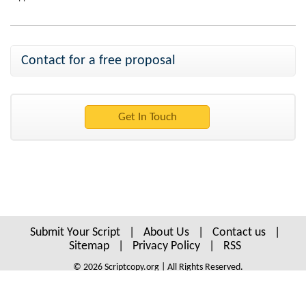
Contact for a free proposal
Submit Your Script
|
About Us
|
Contact us
|
Sitemap
|
Privacy Policy
|
RSS
© 2026 Scriptcopy.org | All Rights Reserved.