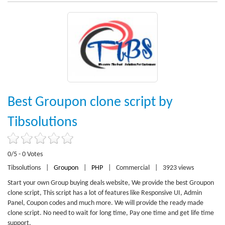
Best Groupon clone script by
Tibsolutions
0/5 - 0 Votes
Tibsolutions
|
Groupon
|
PHP
|
Commercial
|
3923 views
Start your own Group buying deals website, We provide the best Groupon
clone script, This script has a lot of features like Responsive UI, Admin
Panel, Coupon codes and much more. We will provide the ready made
clone script. No need to wait for long time, Pay one time and get life time
support.