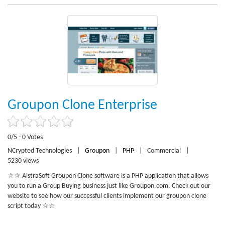
Groupon Clone Enterprise
0/5 - 0 Votes
NCrypted Technologies
|
Groupon
|
PHP
|
Commercial
|
5230 views
☆☆ AlstraSoft Groupon Clone software is a PHP application that allows
you to run a Group Buying business just like Groupon.com. Check out our
website to see how our successful clients implement our groupon clone
script today ☆☆