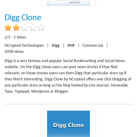
Digg Clone
2/5 - 2 Votes
NCrypted Technologies
|
Digg
|
PHP
|
Commercial
|
6958 views
Digg is a very famous and popular Social Bookmarking and Social News
website. On the Digg Clone users can post news stories if thye find
relevant, on those stories users can then Digg that particular story up if
they find it interesting. Digg Clone by NCrypted offers one click blogging of
any particular story as long as the blog hosted by Live Journal, Moveable
Type, Typepad, Wordpress or Blogger.