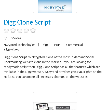
Digg Clone Script
0/5 - 0 Votes
NCrypted Technologies
|
Digg
|
PHP
|
Commercial
|
5639 views
Digg Clone Script by NCrypted is one of the most In-demand Social
Bookmarking website clone in the market. If you are looking for
readymade script then Digg Clone Script has all the features which are
available in the Digg website. NCrypted provides gives you rights on the
Script so you can make all necessary changes on the websites.