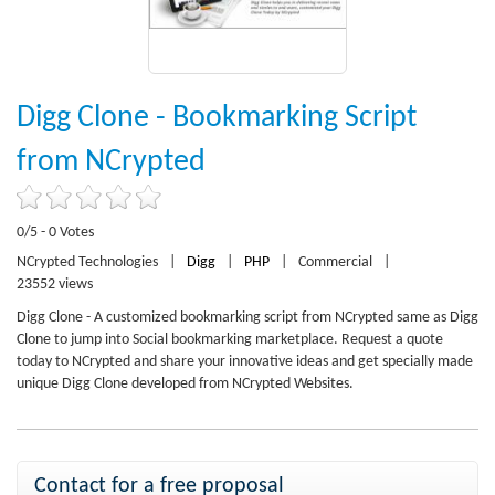
Digg Clone - Bookmarking Script
from NCrypted
0/5 - 0 Votes
NCrypted Technologies
|
Digg
|
PHP
|
Commercial
|
23552 views
Digg Clone - A customized bookmarking script from NCrypted same as Digg
Clone to jump into Social bookmarking marketplace. Request a quote
today to NCrypted and share your innovative ideas and get specially made
unique Digg Clone developed from NCrypted Websites.
Contact for a free proposal