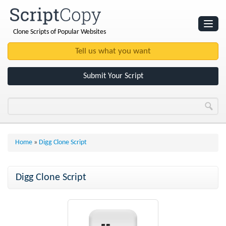
Clone Scripts of Popular Websites
Websites
Clone Scripts
Submit Your Script
Home
»
Digg Clone Script
Digg Clone Script