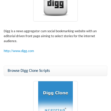
Digg is a news aggregator cum social bookmarking website with an
editorial driven front page aiming to select stories for the internet
audience.
http://www.digg.com
Browse Digg Clone Scripts