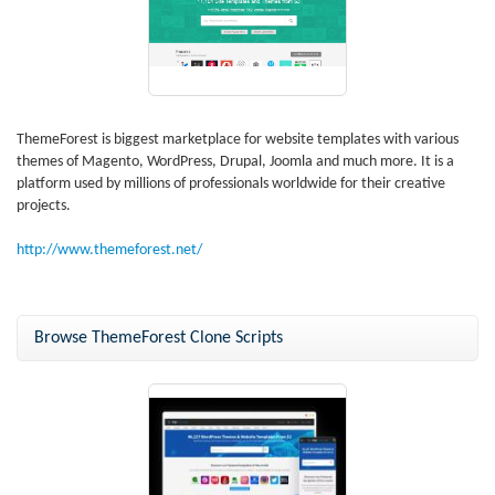
ThemeForest is biggest marketplace for website templates with various
themes of Magento, WordPress, Drupal, Joomla and much more. It is a
platform used by millions of professionals worldwide for their creative
projects.
http://www.themeforest.net/
Browse ThemeForest Clone Scripts