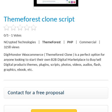
Themeforest clone script
0/5 - 1 Votes
NCrypted Technologies
|
ThemeForest
|
PHP
|
Commercial
|
3258 views
DigiMonster Woocommerce ( Themeforest Clone ) is a perfect option for
anyone looking to start their own B2B Digital Marketplace to Buy/sell
Digital products themes, plugins, scripts, photos, videos, audios, flash,
graphics, ebook, etc.
Contact for a free proposal