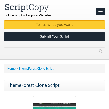
Clone Scripts of Popular Websites
Websites
Clone Scripts
Submit Your Script
Home
»
ThemeForest Clone Script
ThemeForest Clone Script