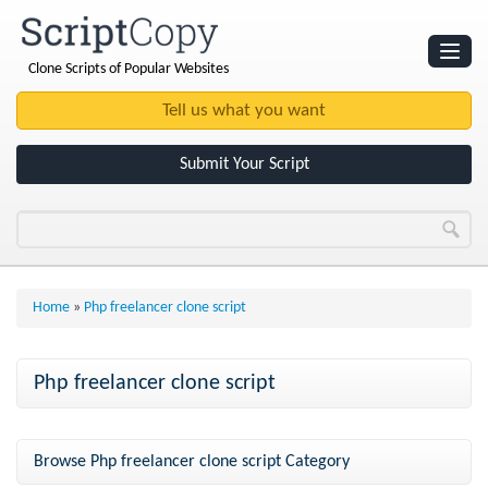
Clone Scripts of Popular Websites
Websites
Clone Scripts
Submit Your Script
Home
»
Php freelancer clone script
Php freelancer clone script
Browse Php freelancer clone script Category