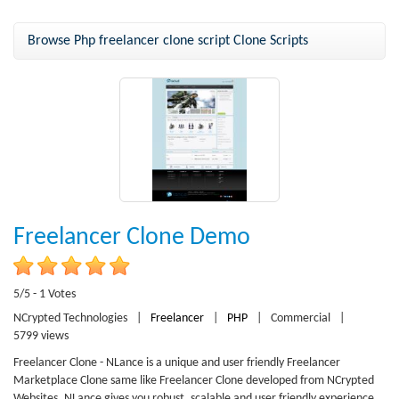
Browse Php freelancer clone script Clone Scripts
Freelancer Clone Demo
5/5 - 1 Votes
NCrypted Technologies
|
Freelancer
|
PHP
|
Commercial
|
5799 views
Freelancer Clone - NLance is a unique and user friendly Freelancer
Marketplace Clone same like Freelancer Clone developed from NCrypted
Websites. NLance gives you robust, scalable and user friendly experience