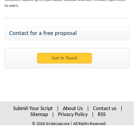
to users.
Contact for a free proposal
Submit Your Script
|
About Us
|
Contact us
|
Sitemap
|
Privacy Policy
|
RSS
© 2026 Scriptcopy.org | All Rights Reserved.