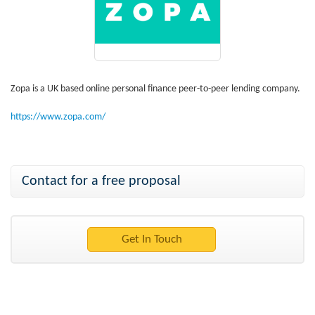
Zopa is a UK based online personal finance peer-to-peer lending company.
https://www.zopa.com/
Contact for a free proposal