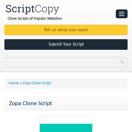
Clone Scripts of Popular Websites
Websites
Clone Scripts
Submit Your Script
Home
»
Zopa Clone Script
Zopa Clone Script