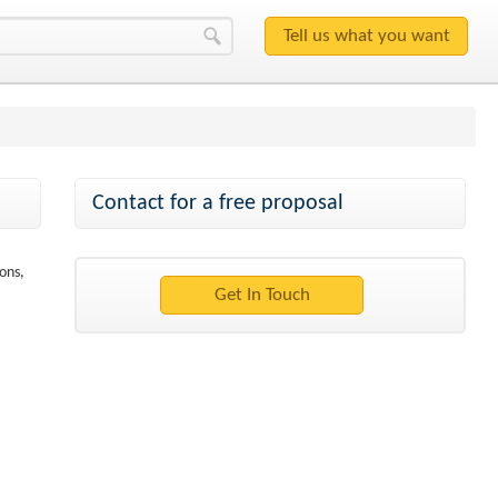
Contact for a free proposal
ons,