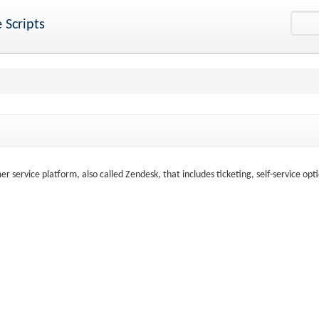
 Scripts
 service platform, also called Zendesk, that includes ticketing, self-service opti