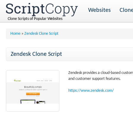
Websites
Clone
Clone Scripts of Popular Websites
Home
»
Zendesk Clone Script
Zendesk Clone Script
Zendesk provides a cloud-based customer
and customer support features.
https://www.zendesk.com/