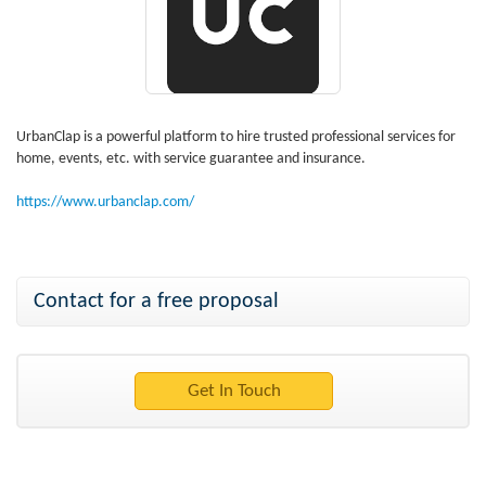
UrbanClap is a powerful platform to hire trusted professional services for
home, events, etc. with service guarantee and insurance.
https://www.urbanclap.com/
Contact for a free proposal