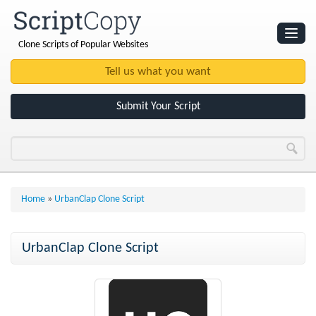
Clone Scripts of Popular Websites
Websites
Clone Scripts
Submit Your Script
Home
»
UrbanClap Clone Script
UrbanClap Clone Script