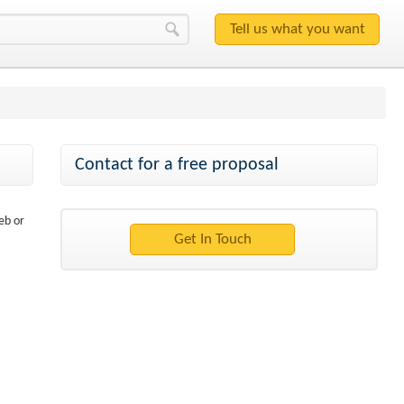
Contact for a free proposal
eb or