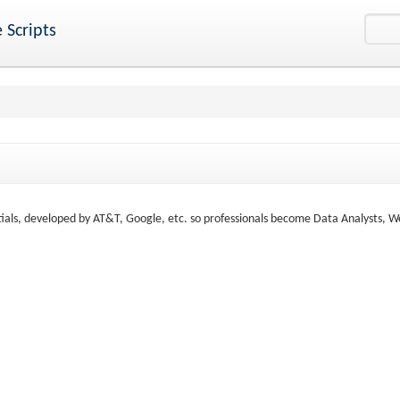
 Scripts
tials, developed by AT&T, Google, etc. so professionals become Data Analysts, W