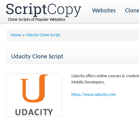
Websites
Clone
Clone Scripts of Popular Websites
Home
»
Udacity Clone Script
Udacity Clone Script
Udacity offers online courses & creden
Mobile Developers.
https://www.udacity.com