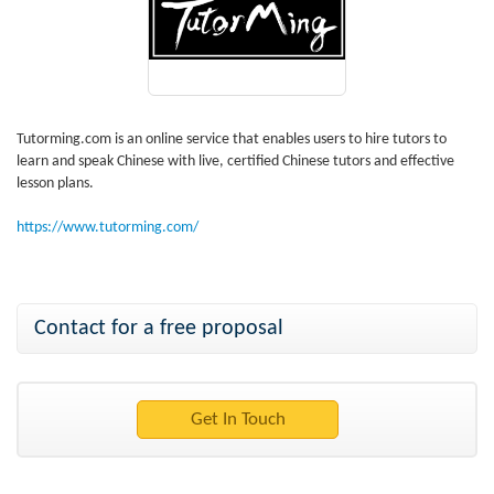
Tutorming.com is an online service that enables users to hire tutors to
learn and speak Chinese with live, certified Chinese tutors and effective
lesson plans.
https://www.tutorming.com/
Contact for a free proposal