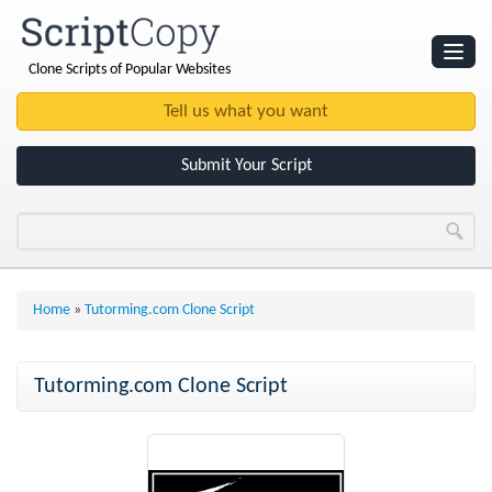
Clone Scripts of Popular Websites
Websites
Clone Scripts
Submit Your Script
Home
»
Tutorming.com Clone Script
Tutorming.com Clone Script