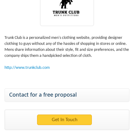
Trunk Club is a personalized men's clothing website, providing designer
clothing to guys without any of the hassles of shopping in stores or online.
Mens share information about their style, fit and size preferences, and the
company ships them a handpicked selection of cloth.
http://www.trunkclub.com
Contact for a free proposal