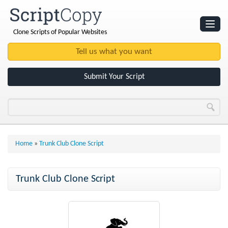
Clone Scripts of Popular Websites
Websites
Clone Scripts
Submit Your Script
Home
»
Trunk Club Clone Script
Trunk Club Clone Script