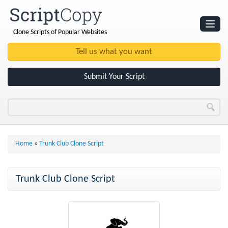
Clone Scripts of Popular Websites
Websites
Clone Scripts
Submit Your Script
Home
»
Trunk Club Clone Script
Trunk Club Clone Script