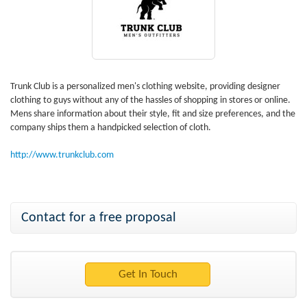
Trunk Club is a personalized men's clothing website, providing designer
clothing to guys without any of the hassles of shopping in stores or online.
Mens share information about their style, fit and size preferences, and the
company ships them a handpicked selection of cloth.
http://www.trunkclub.com
Contact for a free proposal