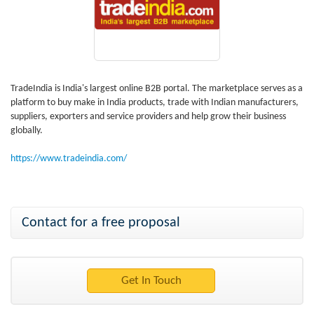
TradeIndia is India's largest online B2B portal. The marketplace serves as a
platform to buy make in India products, trade with Indian manufacturers,
suppliers, exporters and service providers and help grow their business
globally.
https://www.tradeindia.com/
Contact for a free proposal