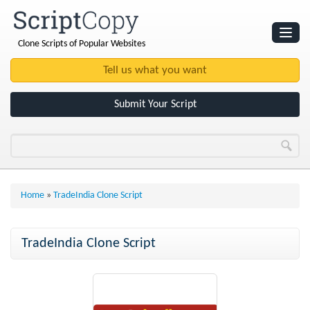
Clone Scripts of Popular Websites
Websites
Clone Scripts
Submit Your Script
Home
»
TradeIndia Clone Script
TradeIndia Clone Script