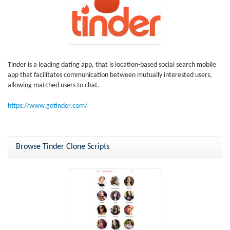
Tinder is a leading dating app, that is location-based social search mobile
app that facilitates communication between mutually interested users,
allowing matched users to chat.
https://www.gotinder.com/
Browse Tinder Clone Scripts