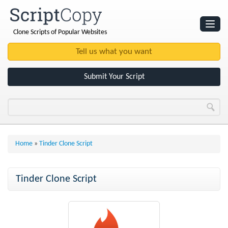
Clone Scripts of Popular Websites
Websites
Clone Scripts
Submit Your Script
Home
»
Tinder Clone Script
Tinder Clone Script