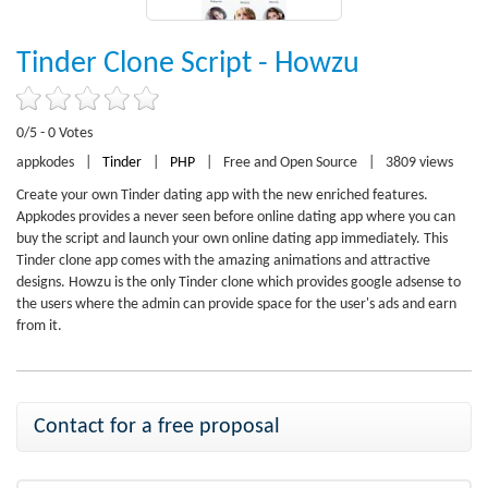
Tinder Clone Script - Howzu
0/5 - 0 Votes
appkodes
|
Tinder
|
PHP
|
Free and Open Source
|
3809 views
Create your own Tinder dating app with the new enriched features.
Appkodes provides a never seen before online dating app where you can
buy the script and launch your own online dating app immediately. This
Tinder clone app comes with the amazing animations and attractive
designs. Howzu is the only Tinder clone which provides google adsense to
the users where the admin can provide space for the user's ads and earn
from it.
Contact for a free proposal