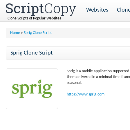
Websites
Clone
Clone Scripts of Popular Websites
Home
»
Sprig Clone Script
Sprig Clone Script
Sprig is a mobile application supporte
them delivered in a minimal time frame.
seasonal.
https://www.sprig.com