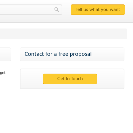
Contact for a free proposal
 get