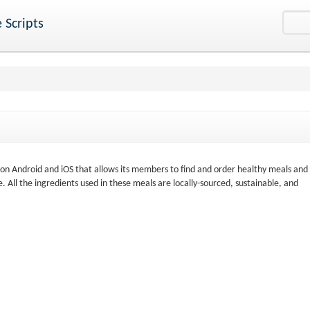
 Scripts
d on Android and iOS that allows its members to find and order healthy meals and
 All the ingredients used in these meals are locally-sourced, sustainable, and