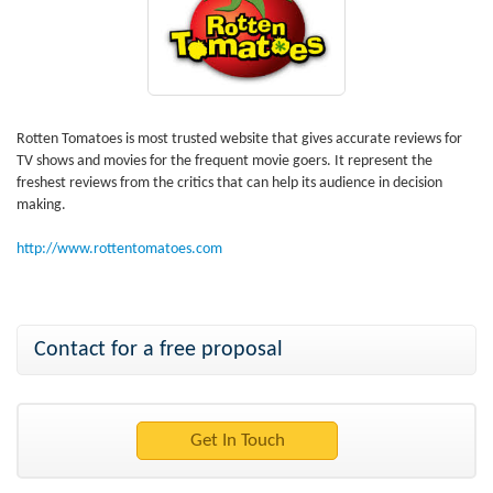
Rotten Tomatoes is most trusted website that gives accurate reviews for
TV shows and movies for the frequent movie goers. It represent the
freshest reviews from the critics that can help its audience in decision
making.
http://www.rottentomatoes.com
Contact for a free proposal