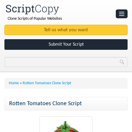
Clone Scripts of Popular Websites
Websites
Clone Scripts
Submit Your Script
Home
»
Rotten Tomatoes Clone Script
Rotten Tomatoes Clone Script