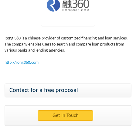
Rong 360 is a chinese provider of customized financing and loan services.
The company enables users to search and compare loan products from
various banks and lending agencies.
http://rong360.com
Contact for a free proposal