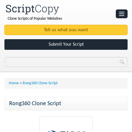
Clone Scripts of Popular Websites
Websites
Clone Scripts
Submit Your Script
Home
»
Rong360 Clone Script
Rong360 Clone Script