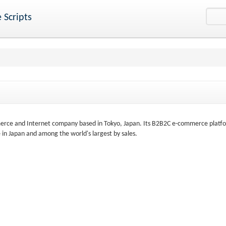
 Scripts
merce and Internet company based in Tokyo, Japan. Its B2B2C e-commerce platf
 in Japan and among the world's largest by sales.