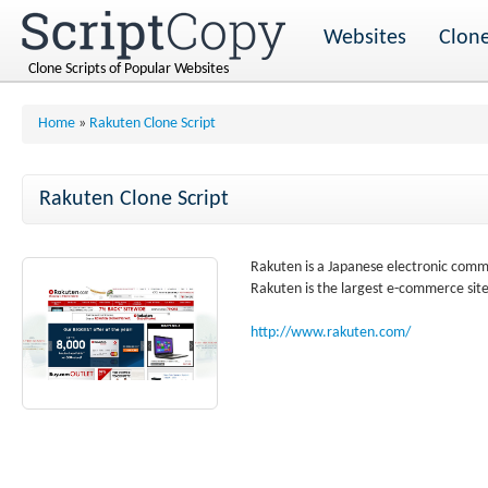
Websites
Clone
Clone Scripts of Popular Websites
Home
»
Rakuten Clone Script
Rakuten Clone Script
Rakuten is a Japanese electronic com
Rakuten is the largest e-commerce site
http://www.rakuten.com/