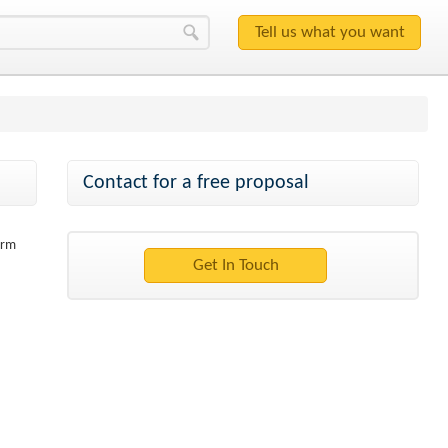
Contact for a free proposal
orm