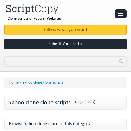
Clone Scripts of Popular Websites
Websites
Clone Scripts
Submit Your Script
Home
»
Yahoo clone clone scripts
Yahoo clone clone scripts
(Page index)
Browse Yahoo clone clone scripts Category