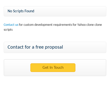
No Scripts Found
Contact us
for custom development requirements for Yahoo clone clone
scripts
Contact for a free proposal