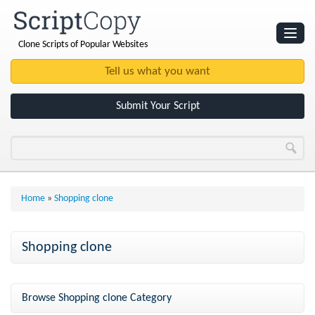
Clone Scripts of Popular Websites
Websites
Clone Scripts
Submit Your Script
Home
»
Shopping clone
Shopping clone
Browse Shopping clone Category