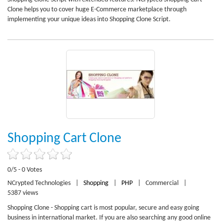
Clone helps you to cover huge E-Commerce marketplace through
implementing your unique ideas into Shopping Clone Script.
Shopping Cart Clone
0/5 - 0 Votes
NCrypted Technologies
|
Shopping
|
PHP
|
Commercial
|
5387 views
Shopping Clone - Shopping cart is most popular, secure and easy going
business in international market. If you are also searching any good online