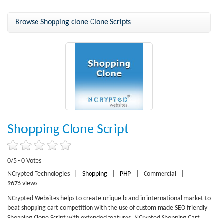
Browse Shopping clone Clone Scripts
Shopping Clone Script
0/5 - 0 Votes
NCrypted Technologies
|
Shopping
|
PHP
|
Commercial
|
9676 views
NCrypted Websites helps to create unique brand in international market to
beat shopping cart competition with the use of custom made SEO friendly
Shopping Clone Script with extended features. NCrypted Shopping Cart