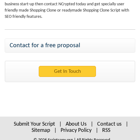
business start-up then contact NCrypted today and get specially user
friendly made Shopping Clone or readymade Shopping Clone Script with
SEO friendly features.
Contact for a free proposal
Submit Your Script
|
About Us
|
Contact us
|
Sitemap
|
Privacy Policy
|
RSS