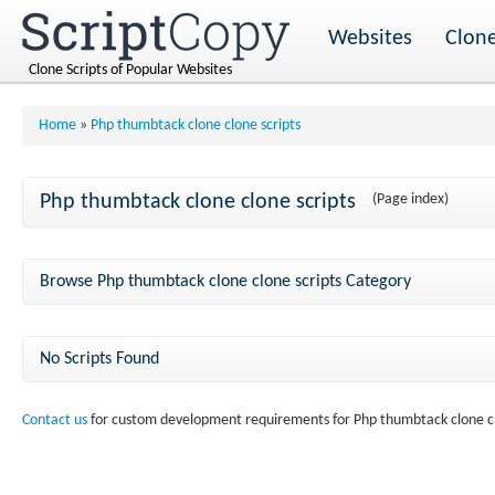
Websites
Clone
Clone Scripts of Popular Websites
Home
»
Php thumbtack clone clone scripts
Php thumbtack clone clone scripts
(Page index)
Browse Php thumbtack clone clone scripts Category
No Scripts Found
Contact us
for custom development requirements for Php thumbtack clone cl