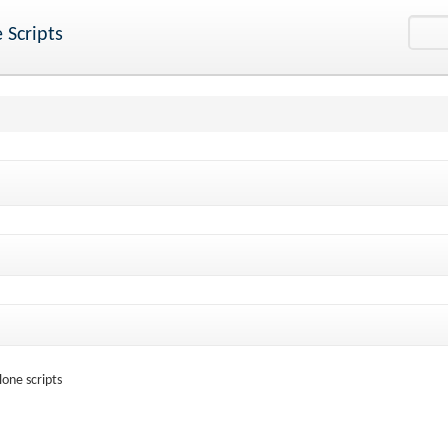
 Scripts
one scripts