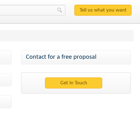
Contact for a free proposal