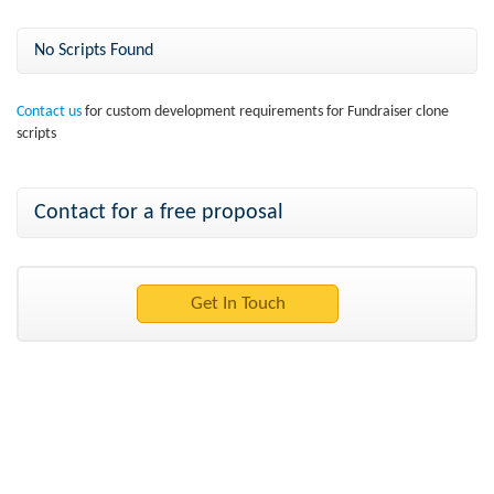
No Scripts Found
Contact us
for custom development requirements for Fundraiser clone
scripts
Contact for a free proposal