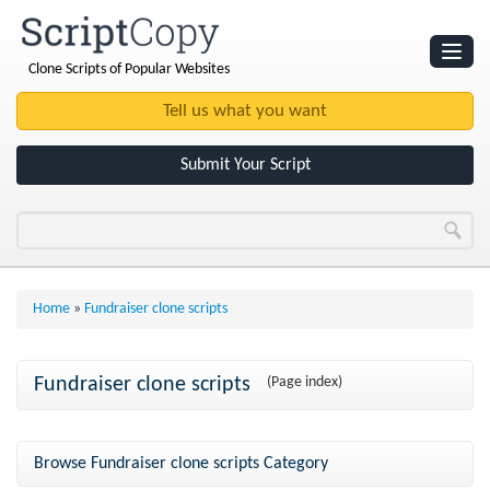
Clone Scripts of Popular Websites
Websites
Clone Scripts
Submit Your Script
Home
»
Fundraiser clone scripts
Fundraiser clone scripts
(Page index)
Browse Fundraiser clone scripts Category