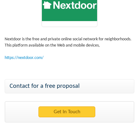
Nextdoor is the free and private online social network for neighborhoods.
This platform available on the Web and mobile devices,
https://nextdoor.com/
Contact for a free proposal