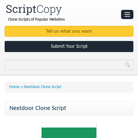
Clone Scripts of Popular Websites
Websites
Clone Scripts
Submit Your Script
Home
»
Nextdoor Clone Script
Nextdoor Clone Script