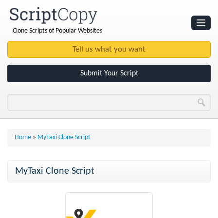
Clone Scripts of Popular Websites
Websites
Clone Scripts
Submit Your Script
Home
»
MyTaxi Clone Script
MyTaxi Clone Script