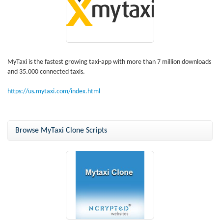
MyTaxi is the fastest growing taxi-app with more than 7 million downloads
and 35.000 connected taxis.
https://us.mytaxi.com/index.html
Browse MyTaxi Clone Scripts