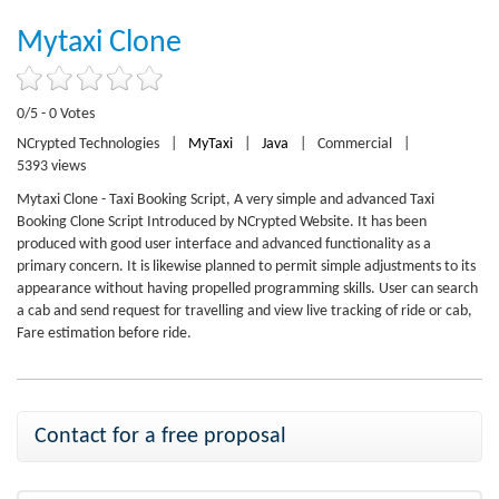
Mytaxi Clone
0/5 - 0 Votes
NCrypted Technologies
|
MyTaxi
|
Java
|
Commercial
|
5393 views
Mytaxi Clone - Taxi Booking Script, A very simple and advanced Taxi
Booking Clone Script Introduced by NCrypted Website. It has been
produced with good user interface and advanced functionality as a
primary concern. It is likewise planned to permit simple adjustments to its
appearance without having propelled programming skills. User can search
a cab and send request for travelling and view live tracking of ride or cab,
Fare estimation before ride.
Contact for a free proposal