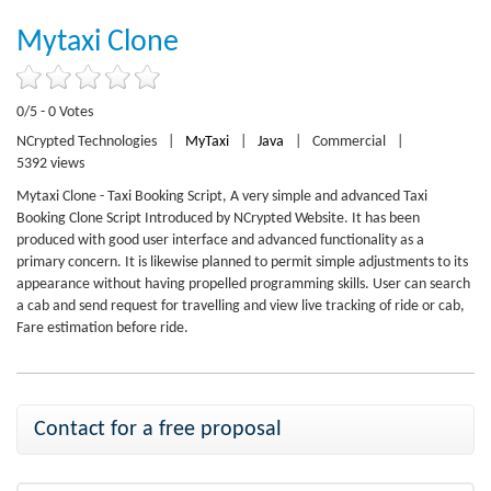
Mytaxi Clone
0/5 - 0 Votes
NCrypted Technologies
|
MyTaxi
|
Java
|
Commercial
|
5392 views
Mytaxi Clone - Taxi Booking Script, A very simple and advanced Taxi
Booking Clone Script Introduced by NCrypted Website. It has been
produced with good user interface and advanced functionality as a
primary concern. It is likewise planned to permit simple adjustments to its
appearance without having propelled programming skills. User can search
a cab and send request for travelling and view live tracking of ride or cab,
Fare estimation before ride.
Contact for a free proposal