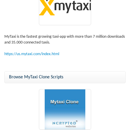
MyTaxi is the fastest growing taxi-app with more than 7 million downloads
and 35.000 connected taxis.
https://us.mytaxi.com/index.html
Browse MyTaxi Clone Scripts