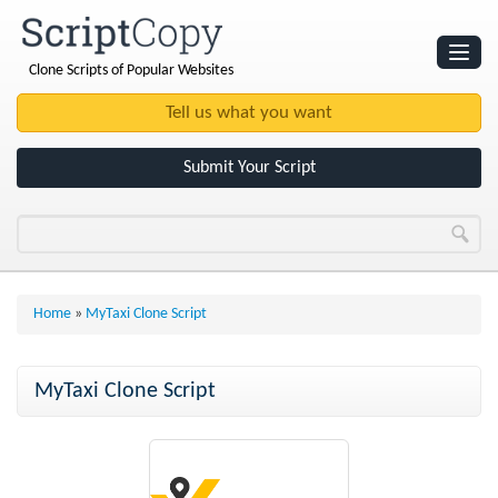
Clone Scripts of Popular Websites
Websites
Clone Scripts
Submit Your Script
Home
»
MyTaxi Clone Script
MyTaxi Clone Script