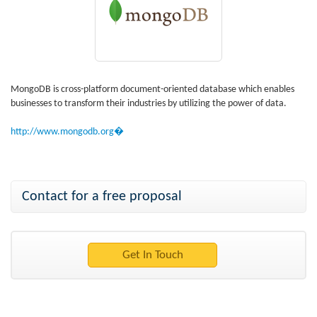
MongoDB is cross-platform document-oriented database which enables
businesses to transform their industries by utilizing the power of data.
http://www.mongodb.org�
Contact for a free proposal