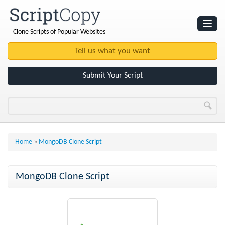
Clone Scripts of Popular Websites
Websites
Clone Scripts
Submit Your Script
Home
»
MongoDB Clone Script
MongoDB Clone Script