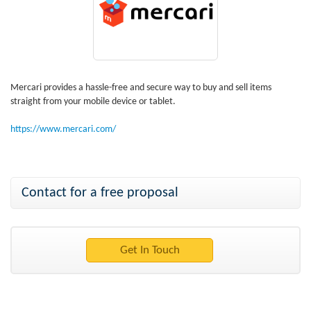
Mercari provides a hassle-free and secure way to buy and sell items
straight from your mobile device or tablet.
https://www.mercari.com/
Contact for a free proposal