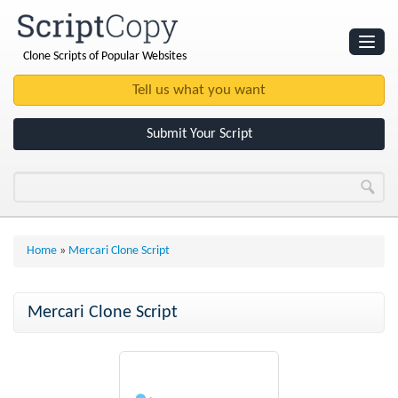
Clone Scripts of Popular Websites
Websites
Clone Scripts
Submit Your Script
Home
»
Mercari Clone Script
Mercari Clone Script