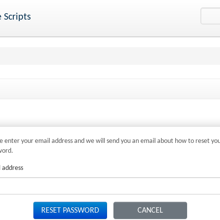
 Scripts
e enter your email address and we will send you an email about how to reset yo
word.
 address