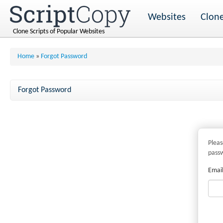
Websites
Clone
Clone Scripts of Popular Websites
Home
»
Forgot Password
Forgot Password
Pleas
pass
Email