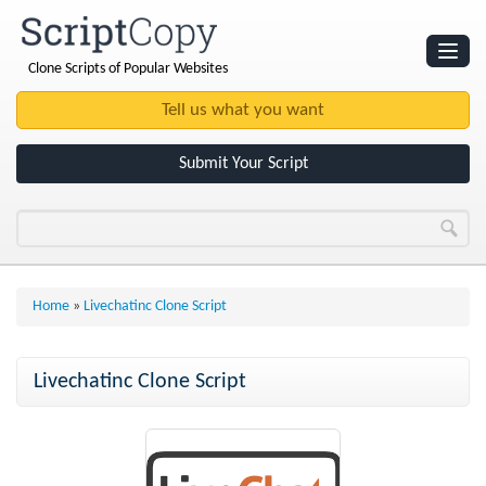
Clone Scripts of Popular Websites
Websites
Clone Scripts
Submit Your Script
Home
»
Livechatinc Clone Script
Livechatinc Clone Script