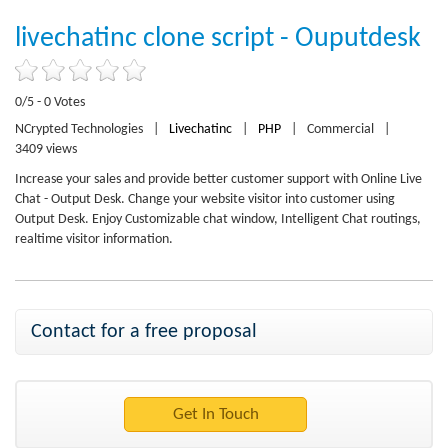
livechatinc clone script - Ouputdesk
0/5 - 0 Votes
NCrypted Technologies
|
Livechatinc
|
PHP
|
Commercial
|
3409 views
Increase your sales and provide better customer support with Online Live
Chat - Output Desk. Change your website visitor into customer using
Output Desk. Enjoy Customizable chat window, Intelligent Chat routings,
realtime visitor information.
Contact for a free proposal