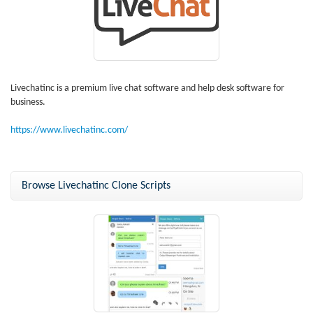
Livechatinc is a premium live chat software and help desk software for
business.
https://www.livechatinc.com/
Browse Livechatinc Clone Scripts