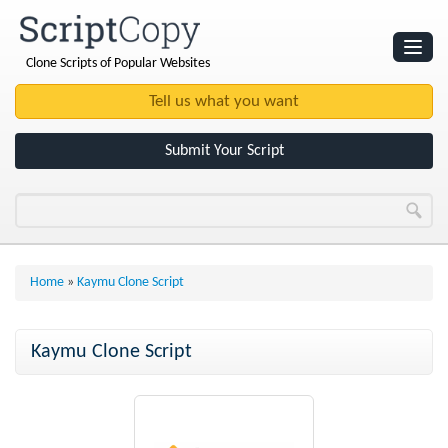
Clone Scripts of Popular Websites
Websites
Clone Scripts
Submit Your Script
Home
»
Kaymu Clone Script
Kaymu Clone Script