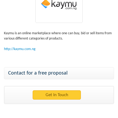
Kaymu is an online marketplace where one can buy, bid or sell items from
various different categories of products.
http://kaymu.com.ng
Contact for a free proposal