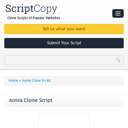
Clone Scripts of Popular Websites
Websites
Clone Scripts
Submit Your Script
Home
»
Jumia Clone Script
Jumia Clone Script