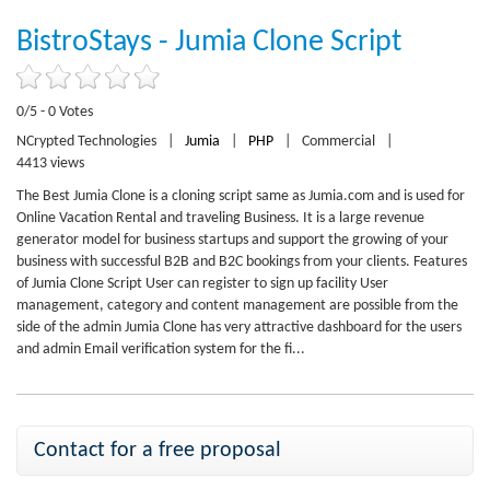
BistroStays - Jumia Clone Script
0/5 - 0 Votes
NCrypted Technologies
|
Jumia
|
PHP
|
Commercial
|
4413 views
The Best Jumia Clone is a cloning script same as Jumia.com and is used for
Online Vacation Rental and traveling Business. It is a large revenue
generator model for business startups and support the growing of your
business with successful B2B and B2C bookings from your clients. Features
of Jumia Clone Script User can register to sign up facility User
management, category and content management are possible from the
side of the admin Jumia Clone has very attractive dashboard for the users
and admin Email verification system for the fi...
Contact for a free proposal