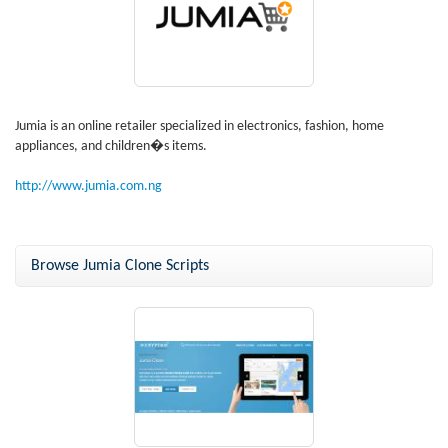
Jumia is an online retailer specialized in electronics, fashion, home
appliances, and children�s items.
http://www.jumia.com.ng
Browse Jumia Clone Scripts