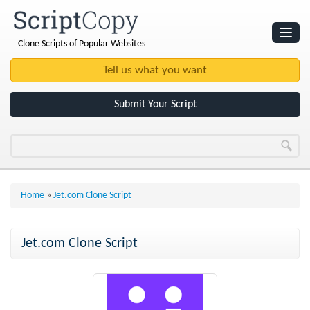
Clone Scripts of Popular Websites
Websites
Clone Scripts
Submit Your Script
Home
»
Jet.com Clone Script
Jet.com Clone Script