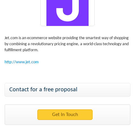
Jet.com is an ecommerce website providing the smartest way of shopping
by combining a revolutionary pricing engine, a world-class technology and
fulfillment platform.
http://www.jet.com
Contact for a free proposal